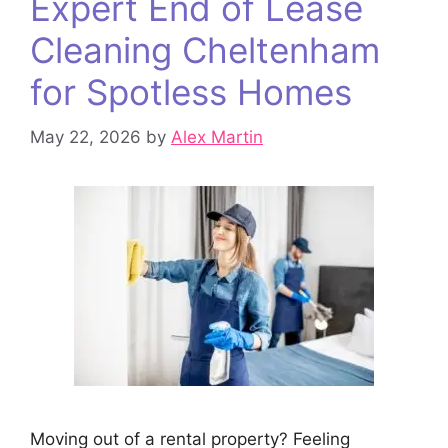
Expert End of Lease
Cleaning Cheltenham
for Spotless Homes
May 22, 2026
by
Alex Martin
Moving out of a rental property? Feeling