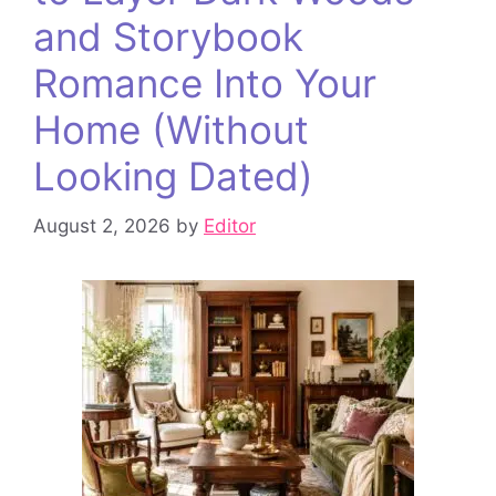
and Storybook
Romance Into Your
Home (Without
Looking Dated)
August 2, 2026
by
Editor