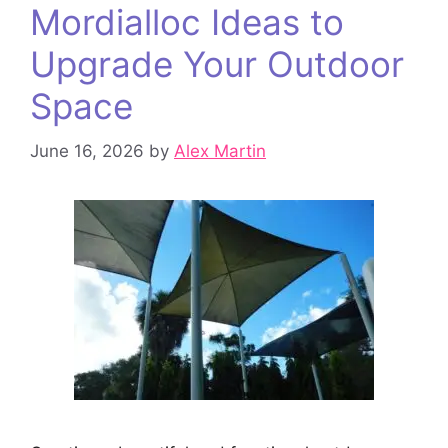
Mordialloc Ideas to
Upgrade Your Outdoor
Space
June 16, 2026
by
Alex Martin