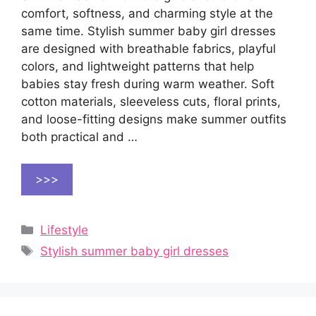
comfort, softness, and charming style at the
same time. Stylish summer baby girl dresses
are designed with breathable fabrics, playful
colors, and lightweight patterns that help
babies stay fresh during warm weather. Soft
cotton materials, sleeveless cuts, floral prints,
and loose-fitting designs make summer outfits
both practical and …
>>>
Categories
Lifestyle
Tags
Stylish summer baby girl dresses