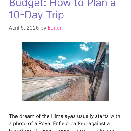
Budget: How to Plan a
10-Day Trip
April 5, 2026
by
Editor
The dream of the Himalayas usually starts with
a photo of a Royal Enfield parked against a
backdrop of snow-capped peaks, or a luxury