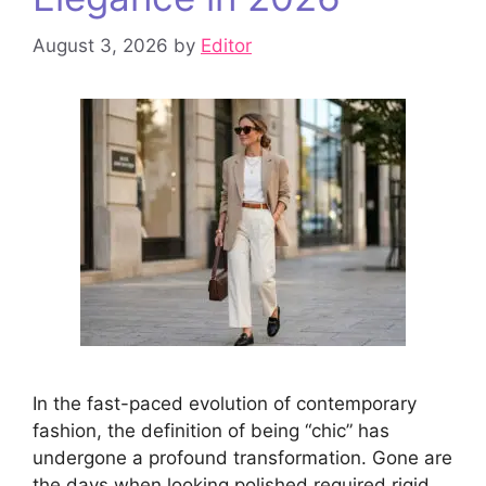
August 3, 2026
by
Editor
In the fast-paced evolution of contemporary
fashion, the definition of being “chic” has
undergone a profound transformation. Gone are
the days when looking polished required rigid