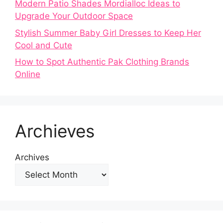
Modern Patio Shades Mordialloc Ideas to
Upgrade Your Outdoor Space
Stylish Summer Baby Girl Dresses to Keep Her
Cool and Cute
How to Spot Authentic Pak Clothing Brands
Online
Archieves
Archives