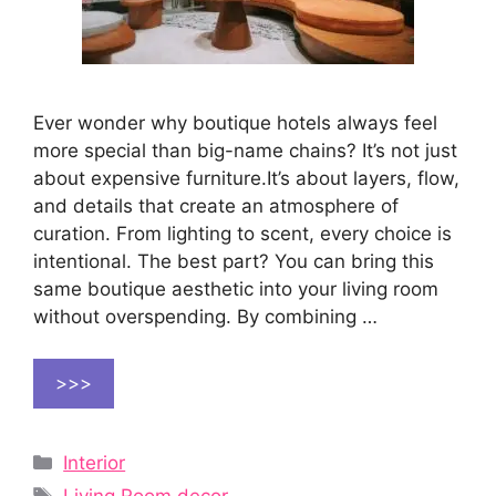
Ever wonder why boutique hotels always feel
more special than big-name chains? It’s not just
about expensive furniture.It’s about layers, flow,
and details that create an atmosphere of
curation. From lighting to scent, every choice is
intentional. The best part? You can bring this
same boutique aesthetic into your living room
without overspending. By combining …
>>>
Categories
Interior
Tags