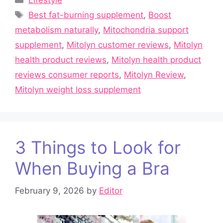
Lifestyle
Tags
Best fat-burning supplement
,
Boost
metabolism naturally
,
Mitochondria support
supplement
,
Mitolyn customer reviews
,
Mitolyn
health product reviews
,
Mitolyn health product
reviews consumer reports
,
Mitolyn Review
,
Mitolyn weight loss supplement
3 Things to Look for
When Buying a Bra
February 9, 2026
by
Editor