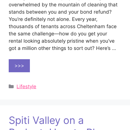
overwhelmed by the mountain of cleaning that
stands between you and your bond refund?
You’re definitely not alone. Every year,
thousands of tenants across Cheltenham face
the same challenge—how do you get your
rental looking absolutely pristine when you’ve
got a million other things to sort out? Here’s …
>>>
Categories
Lifestyle
Spiti Valley on a