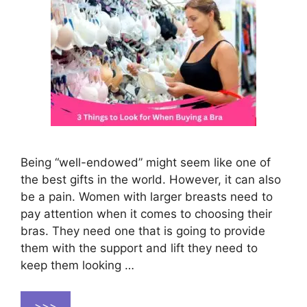
Being “well-endowed” might seem like one of
the best gifts in the world. However, it can also
be a pain. Women with larger breasts need to
pay attention when it comes to choosing their
bras. They need one that is going to provide
them with the support and lift they need to
keep them looking …
>>>