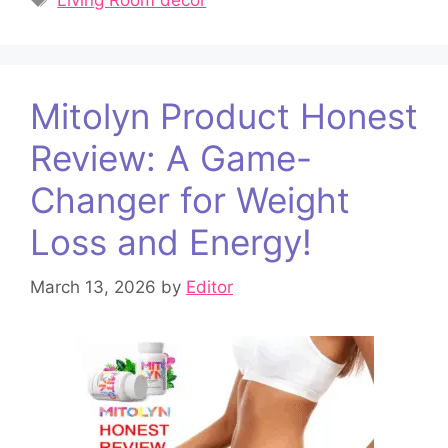
Living Room decor
Mitolyn Product Honest
Review: A Game-
Changer for Weight
Loss and Energy!
March 13, 2026
by
Editor