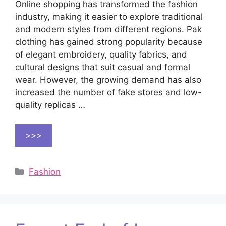
Online shopping has transformed the fashion
industry, making it easier to explore traditional
and modern styles from different regions. Pak
clothing has gained strong popularity because
of elegant embroidery, quality fabrics, and
cultural designs that suit casual and formal
wear. However, the growing demand has also
increased the number of fake stores and low-
quality replicas …
>>>
Categories
Fashion