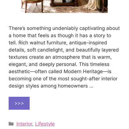
There’s something undeniably captivating about
a home that feels as though it has a story to
tell. Rich walnut furniture, antique-inspired
details, soft candlelight, and beautifully layered
textures create an atmosphere that is warm,
elegant, and deeply personal. This timeless
aesthetic—often called Modern Heritage—is
becoming one of the most sought-after interior
design styles among homeowners …
>>>
Categories
Interior
,
Lifestyle