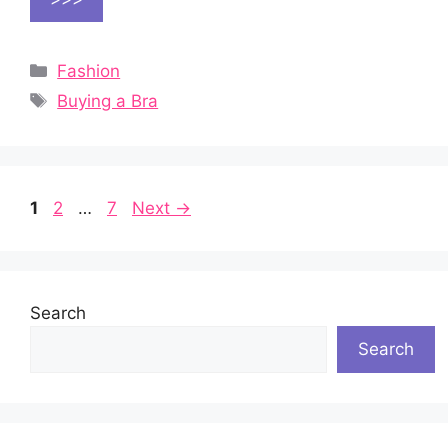
Categories
Fashion
Tags
Buying a Bra
Page
Page
Page
1
2
…
7
Next
→
Search
Search