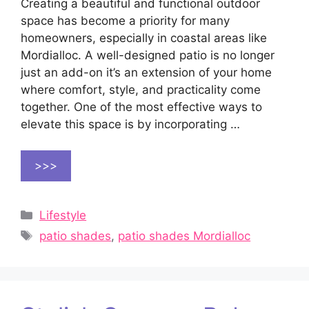
Creating a beautiful and functional outdoor
space has become a priority for many
homeowners, especially in coastal areas like
Mordialloc. A well-designed patio is no longer
just an add-on it’s an extension of your home
where comfort, style, and practicality come
together. One of the most effective ways to
elevate this space is by incorporating …
>>>
Categories
Lifestyle
Tags
patio shades
,
patio shades Mordialloc