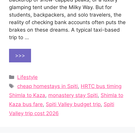
glamping tent under the Milky Way. But for
students, backpackers, and solo travelers, the
reality of checking bank accounts often puts the
brakes on these dreams. A typical taxi-based
trip to …
>>>
Categories
Lifestyle
Tags
cheap homestays in Spiti
,
HRTC bus timing
Shimla to Kaza
,
monastery stay Spiti
,
Shimla to
Kaza bus fare
,
Spiti Valley budget trip
,
Spiti
Valley trip cost 2026