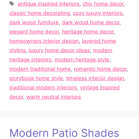
Tags
antique inspired interiors
,
chic home decor
,
classic home decorating
,
cozy luxury interiors
,
dark wood furniture
,
dark wood home decor
,
elegant home decor
,
heritage home decor
,
homeowners interior design
,
layered home
styling
,
luxury home decor ideas
,
modern
heritage interiors
,
modern heritage style
,
modern traditional home
,
romantic home decor
,
storybook home style
,
timeless interior design
,
traditional modern interiors
,
vintage inspired
decor
,
warm neutral interiors
Modern Patio Shades