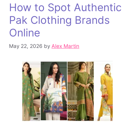
How to Spot Authentic
Pak Clothing Brands
Online
May 22, 2026
by
Alex Martin