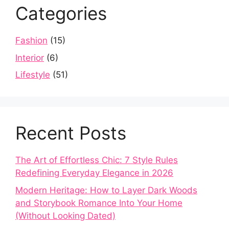
Categories
Fashion
(15)
Interior
(6)
Lifestyle
(51)
Recent Posts
The Art of Effortless Chic: 7 Style Rules
Redefining Everyday Elegance in 2026
Modern Heritage: How to Layer Dark Woods
and Storybook Romance Into Your Home
(Without Looking Dated)