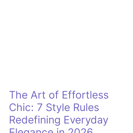
The Art of Effortless
Chic: 7 Style Rules
Redefining Everyday
Elegance in 2026