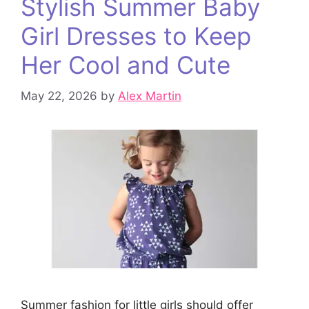
Stylish Summer Baby
Girl Dresses to Keep
Her Cool and Cute
May 22, 2026
by
Alex Martin
Summer fashion for little girls should offer