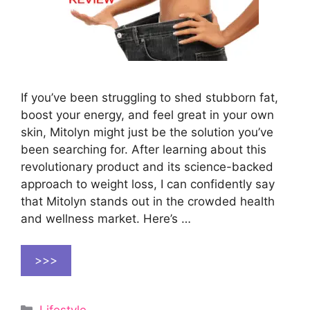
If you’ve been struggling to shed stubborn fat,
boost your energy, and feel great in your own
skin, Mitolyn might just be the solution you’ve
been searching for. After learning about this
revolutionary product and its science-backed
approach to weight loss, I can confidently say
that Mitolyn stands out in the crowded health
and wellness market. Here’s …
>>>
Categories