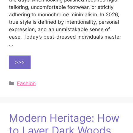
tailoring, uncomfortable footwear, or strictly
adhering to monochrome minimalism. In 2026,
true style is defined by intentionality, personal
expression, and an unmistakable sense of
ease. Today’s best-dressed individuals master
…
>>>
Categories
Fashion
Modern Heritage: How
to Layer Dark Woods