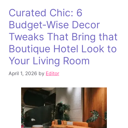
Curated Chic: 6
Budget‑Wise Decor
Tweaks That Bring that
Boutique Hotel Look to
Your Living Room
April 1, 2026
by
Editor