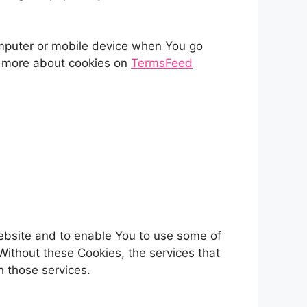
omputer or mobile device when You go
n more about cookies on
TermsFeed
Website and to enable You to use some of
Without these Cookies, the services that
 those services.