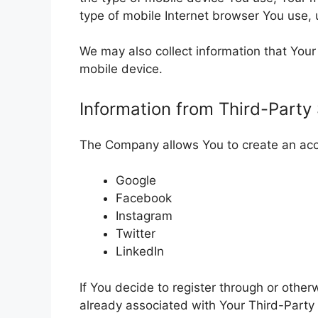
type of mobile Internet browser You use, 
We may also collect information that You
mobile device.
Information from Third-Party
The Company allows You to create an acco
Google
Facebook
Instagram
Twitter
LinkedIn
If You decide to register through or othe
already associated with Your Third-Party 