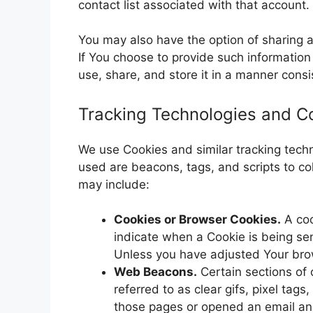
contact list associated with that account.
You may also have the option of sharing 
If You choose to provide such information
use, share, and store it in a manner consis
Tracking Technologies and C
We use Cookies and similar tracking techno
used are beacons, tags, and scripts to c
may include:
Cookies or Browser Cookies.
A coo
indicate when a Cookie is being se
Unless you have adjusted Your brows
Web Beacons.
Certain sections of 
referred to as clear gifs, pixel tag
those pages or opened an email and 