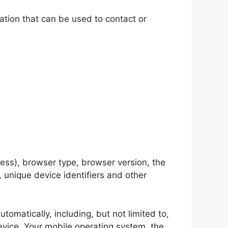
ation that can be used to contact or
ess), browser type, browser version, the
, unique device identifiers and other
omatically, including, but not limited to,
evice, Your mobile operating system, the