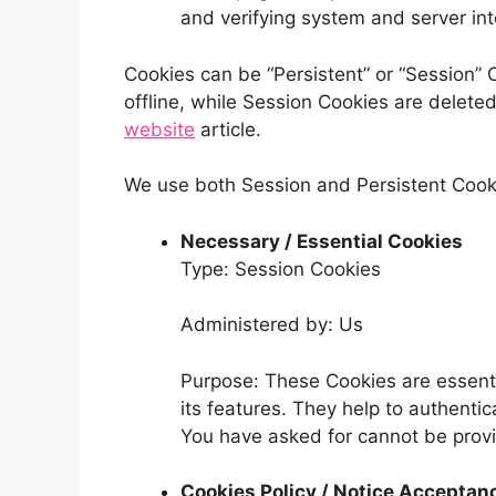
and verifying system and server inte
Cookies can be “Persistent” or “Session”
offline, while Session Cookies are delet
website
article.
We use both Session and Persistent Cooki
Necessary / Essential Cookies
Type: Session Cookies
Administered by: Us
Purpose: These Cookies are essenti
its features. They help to authenti
You have asked for cannot be provi
Cookies Policy / Notice Acceptan