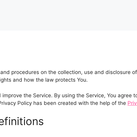
s and procedures on the collection, use and disclosure 
rights and how the law protects You.
improve the Service. By using the Service, You agree to 
 Privacy Policy has been created with the help of the
Pri
finitions