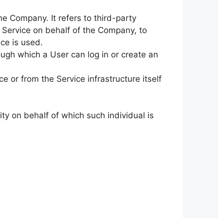
e Company. It refers to third-party
e Service on behalf of the Company, to
ce is used.
ugh which a User can log in or create an
e or from the Service infrastructure itself
ty on behalf of which such individual is