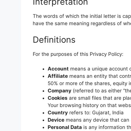
Interpretation
The words of which the initial letter is c
have the same meaning regardless of wheth
Definitions
For the purposes of this Privacy Policy:
Account
means a unique account cr
Affiliate
means an entity that contr
50% or more of the shares, equity in
Company
(referred to as either “t
Cookies
are small files that are pl
Your browsing history on that webs
Country
refers to: Gujarat, India
Device
means any device that can ac
Personal Data
is any information tha