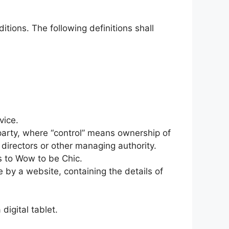
itions. The following definitions shall
vice.
 party, where “control” means ownership of
f directors or other managing authority.
rs to Wow to be Chic.
 by a website, containing the details of
igital tablet.