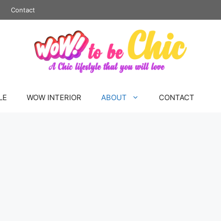
Contact
LE
WOW INTERIOR
ABOUT
CONTACT