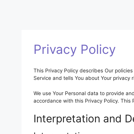
Privacy Policy
This Privacy Policy describes Our policie
Service and tells You about Your privacy 
We use Your Personal data to provide and 
accordance with this Privacy Policy. This
Interpretation and De