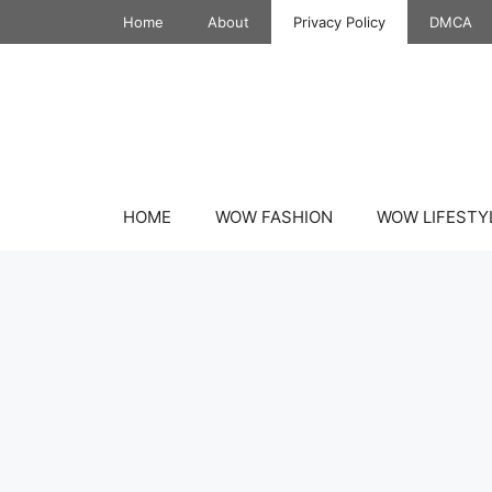
Skip
Home
About
Privacy Policy
DMCA
to
content
HOME
WOW FASHION
WOW LIFESTY