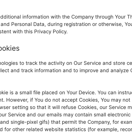
additional information with the Company through Your Th
 and Personal Data, during registration or otherwise, Y
tent with this Privacy Policy.
ookies
logies to track the activity on Our Service and store ce
ollect and track information and to improve and analyze
kie is a small file placed on Your Device. You can instru
nt. However, if You do not accept Cookies, You may not 
er setting so that it will refuse Cookies, our Service 
our Service and our emails may contain small electroni
s, and single-pixel gifs) that permit the Company, for ex
for other related website statistics (for example, recor