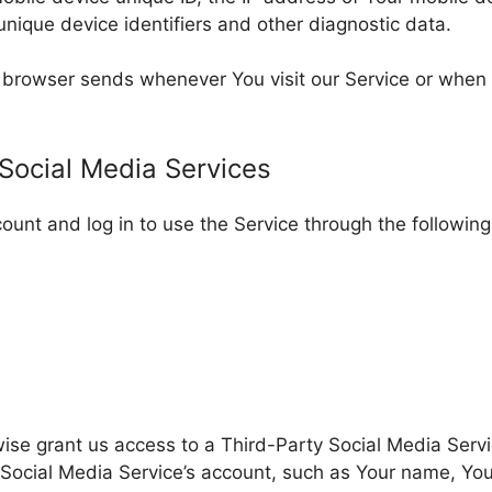
unique device identifiers and other diagnostic data.
r browser sends whenever You visit our Service or when
 Social Media Services
unt and log in to use the Service through the following
rwise grant us access to a Third-Party Social Media Serv
Social Media Service’s account, such as Your name, Your