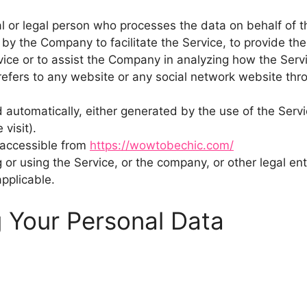
 or legal person who processes the data on behalf of th
by the Company to facilitate the Service, to provide th
vice or to assist the Company in analyzing how the Servi
efers to any website or any social network website thro
 automatically, either generated by the use of the Servic
visit).
 accessible from
https://wowtobechic.com/
or using the Service, or the company, or other legal enti
applicable.
g Your Personal Data