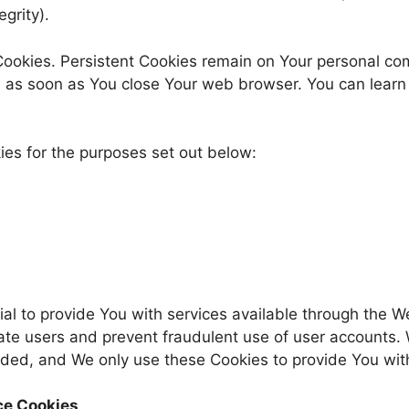
grity).
 Cookies. Persistent Cookies remain on Your personal c
ed as soon as You close Your web browser. You can lear
es for the purposes set out below:
al to provide You with services available through the 
cate users and prevent fraudulent use of user accounts. 
ded, and We only use these Cookies to provide You with
ce Cookies