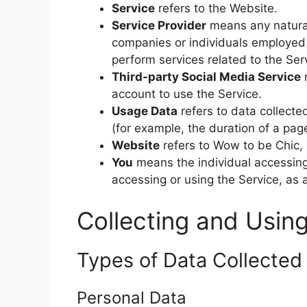
Service
refers to the Website.
Service Provider
means any natural
companies or individuals employed 
perform services related to the Ser
Third-party Social Media Service
r
account to use the Service.
Usage Data
refers to data collected
(for example, the duration of a page 
Website
refers to Wow to be Chic,
You
means the individual accessing 
accessing or using the Service, as 
Collecting and Usin
Types of Data Collected
Personal Data