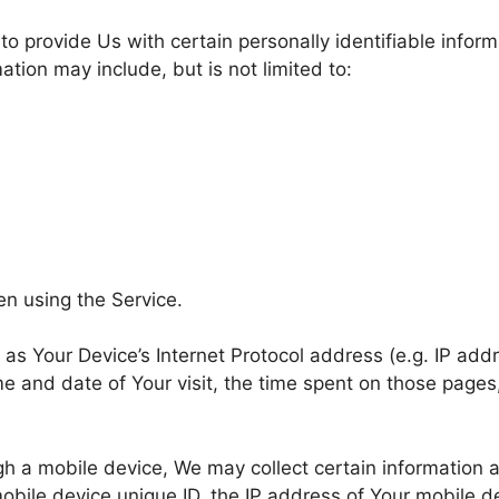
o provide Us with certain personally identifiable inform
mation may include, but is not limited to:
en using the Service.
s Your Device’s Internet Protocol address (e.g. IP addr
ime and date of Your visit, the time spent on those pages
 a mobile device, We may collect certain information aut
obile device unique ID, the IP address of Your mobile d