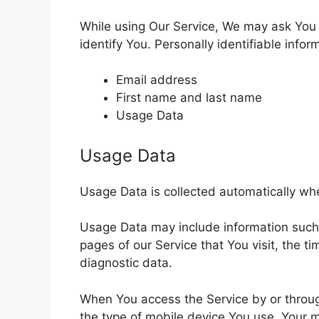
While using Our Service, We may ask You t
identify You. Personally identifiable infor
Email address
First name and last name
Usage Data
Usage Data
Usage Data is collected automatically wh
Usage Data may include information such a
pages of our Service that You visit, the t
diagnostic data.
When You access the Service by or through
the type of mobile device You use, Your m