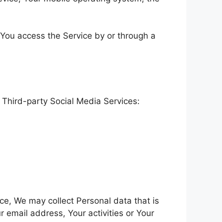
 You access the Service by or through a
 Third-party Social Media Services:
ice, We may collect Personal data that is
 email address, Your activities or Your