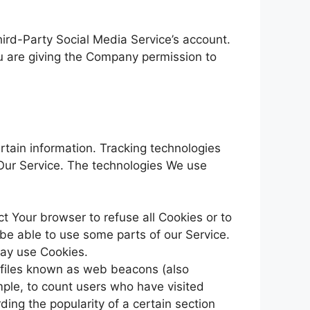
ird-Party Social Media Service’s account.
ou are giving the Company permission to
rtain information. Tracking technologies
 Our Service. The technologies We use
ct Your browser to refuse all Cookies or to
be able to use some parts of our Service.
may use Cookies.
c files known as web beacons (also
ample, to count users who have visited
ding the popularity of a certain section