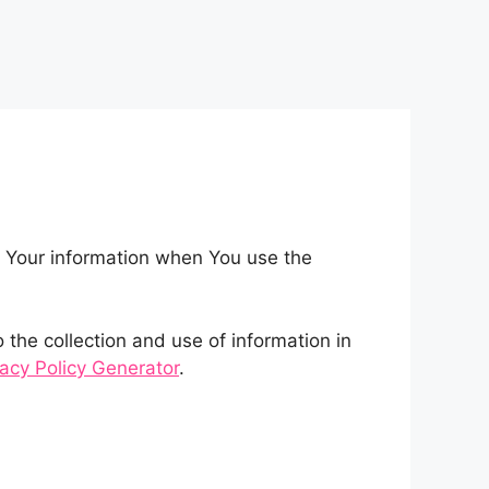
of Your information when You use the
the collection and use of information in
vacy Policy Generator
.