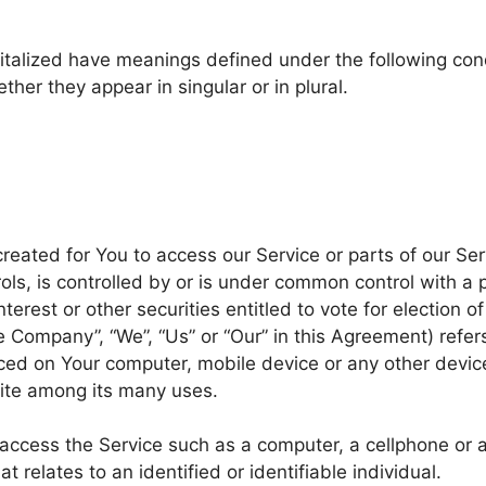
apitalized have meanings defined under the following cond
er they appear in singular or in plural.
eated for You to access our Service or parts of our Ser
ols, is controlled by or is under common control with a
terest or other securities entitled to vote for election o
he Company”, “We”, “Us” or “Our” in this Agreement) refe
aced on Your computer, mobile device or any other device
ite among its many uses.
cess the Service such as a computer, a cellphone or a d
t relates to an identified or identifiable individual.