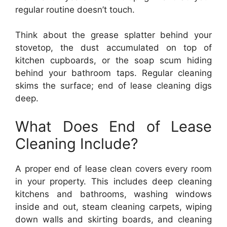
regular routine doesn’t touch.
Think about the grease splatter behind your
stovetop, the dust accumulated on top of
kitchen cupboards, or the soap scum hiding
behind your bathroom taps. Regular cleaning
skims the surface; end of lease cleaning digs
deep.
What Does End of Lease
Cleaning Include?
A proper end of lease clean covers every room
in your property. This includes deep cleaning
kitchens and bathrooms, washing windows
inside and out, steam cleaning carpets, wiping
down walls and skirting boards, and cleaning