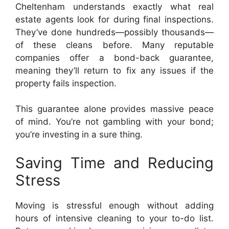
Cheltenham understands exactly what real
estate agents look for during final inspections.
They’ve done hundreds—possibly thousands—
of these cleans before. Many reputable
companies offer a bond-back guarantee,
meaning they’ll return to fix any issues if the
property fails inspection.
This guarantee alone provides massive peace
of mind. You’re not gambling with your bond;
you’re investing in a sure thing.
Saving Time and Reducing
Stress
Moving is stressful enough without adding
hours of intensive cleaning to your to-do list.