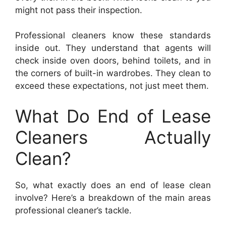
might not pass their inspection.
Professional cleaners know these standards
inside out. They understand that agents will
check inside oven doors, behind toilets, and in
the corners of built-in wardrobes. They clean to
exceed these expectations, not just meet them.
What Do End of Lease
Cleaners Actually
Clean?
So, what exactly does an end of lease clean
involve? Here’s a breakdown of the main areas
professional cleaner’s tackle.