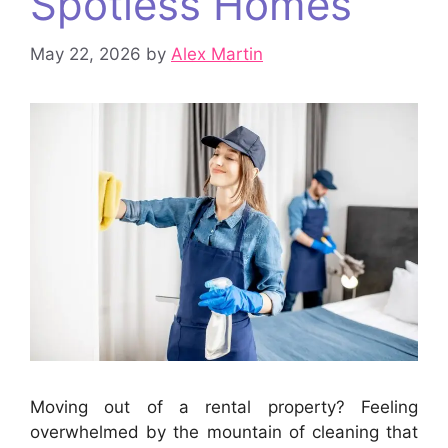
Spotless Homes
May 22, 2026
by
Alex Martin
Moving out of a rental property? Feeling
overwhelmed by the mountain of cleaning that