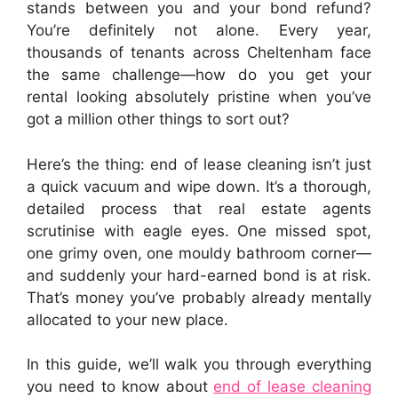
stands between you and your bond refund?
You’re definitely not alone. Every year,
thousands of tenants across Cheltenham face
the same challenge—how do you get your
rental looking absolutely pristine when you’ve
got a million other things to sort out?
Here’s the thing: end of lease cleaning isn’t just
a quick vacuum and wipe down. It’s a thorough,
detailed process that real estate agents
scrutinise with eagle eyes. One missed spot,
one grimy oven, one mouldy bathroom corner—
and suddenly your hard-earned bond is at risk.
That’s money you’ve probably already mentally
allocated to your new place.
In this guide, we’ll walk you through everything
you need to know about
end of lease cleaning