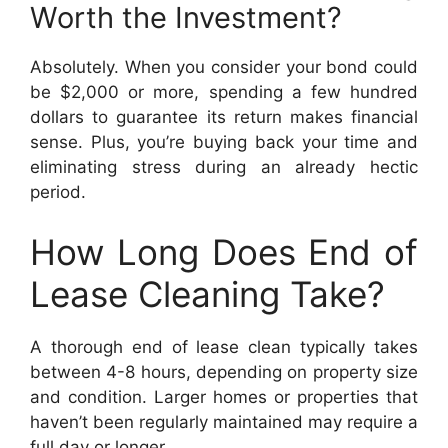
Worth the Investment?
Absolutely. When you consider your bond could
be $2,000 or more, spending a few hundred
dollars to guarantee its return makes financial
sense. Plus, you’re buying back your time and
eliminating stress during an already hectic
period.
How Long Does End of
Lease Cleaning Take?
A thorough end of lease clean typically takes
between 4-8 hours, depending on property size
and condition. Larger homes or properties that
haven’t been regularly maintained may require a
full day or longer.