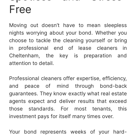
Free
Moving out doesn’t have to mean sleepless
nights worrying about your bond. Whether you
choose to tackle the cleaning yourself or bring
in professional end of lease cleaners in
Cheltenham, the key is preparation and
attention to detail.
Professional cleaners offer expertise, efficiency,
and peace of mind through bond-back
guarantees. They know exactly what real estate
agents expect and deliver results that exceed
those standards. For most tenants, this
investment pays for itself many times over.
Your bond represents weeks of your hard-