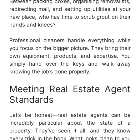
Between packing boxes, organising removalists,
redirecting mail, and setting up utilities at your
new place, who has time to scrub grout on their
hands and knees?
Professional cleaners handle everything while
you focus on the bigger picture. They bring their
own equipment, products, and expertise. You
simply hand over the keys and walk away
knowing the job’s done properly.
Meeting Real Estate Agent
Standards
Let’s be honest—real estate agents can be
incredibly particular about the state of a
property. They’ve seen it all, and they know
every trick in the book. What looks clean to you