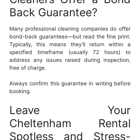
Back Guarantee?
Many professional cleaning companies do offer
bond-back guarantees—but read the fine print.
Typically, this means they’ll return within a
specified timeframe (usually 72 hours) to
address any issues raised during inspection,
free of charge.
Always confirm this guarantee in writing before
booking.
Leave Your
Cheltenham Rental
Spotless and Stress-