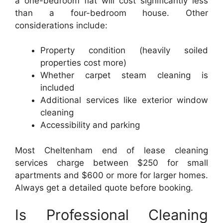
a one-bedroom flat will cost significantly less
than a four-bedroom house. Other
considerations include:
Property condition (heavily soiled
properties cost more)
Whether carpet steam cleaning is
included
Additional services like exterior window
cleaning
Accessibility and parking
Most Cheltenham end of lease cleaning
services charge between $250 for small
apartments and $600 or more for larger homes.
Always get a detailed quote before booking.
Is Professional Cleaning