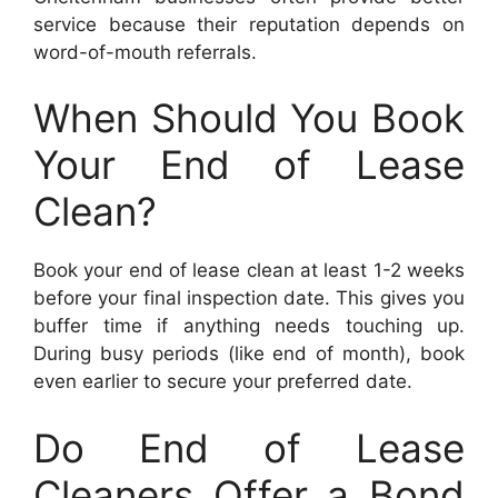
service because their reputation depends on
word-of-mouth referrals.
When Should You Book
Your End of Lease
Clean?
Book your end of lease clean at least 1-2 weeks
before your final inspection date. This gives you
buffer time if anything needs touching up.
During busy periods (like end of month), book
even earlier to secure your preferred date.
Do End of Lease
Cleaners Offer a Bond