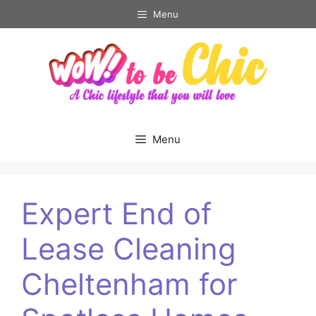
Skip
Menu
to
content
Menu
Expert End of
Lease Cleaning
Cheltenham for