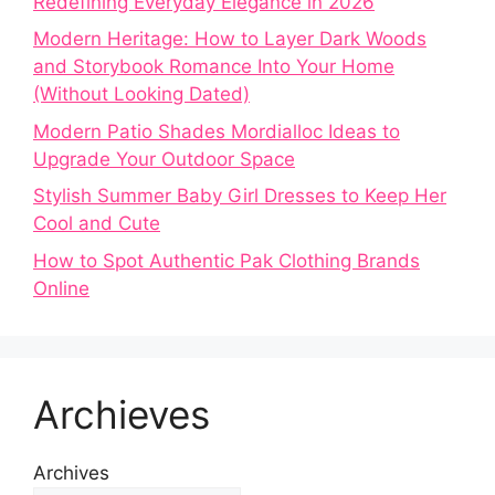
Redefining Everyday Elegance in 2026
Modern Heritage: How to Layer Dark Woods
and Storybook Romance Into Your Home
(Without Looking Dated)
Modern Patio Shades Mordialloc Ideas to
Upgrade Your Outdoor Space
Stylish Summer Baby Girl Dresses to Keep Her
Cool and Cute
How to Spot Authentic Pak Clothing Brands
Online
Archieves
Archives