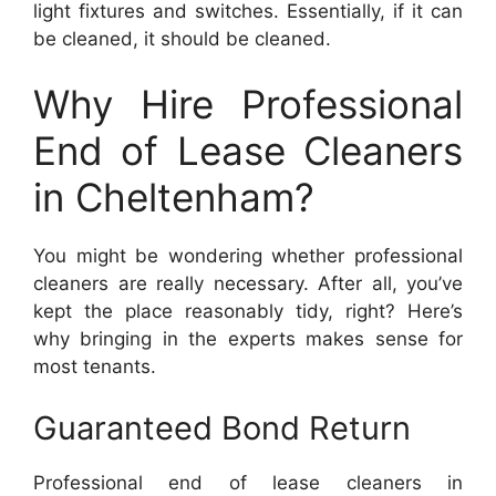
light fixtures and switches. Essentially, if it can
be cleaned, it should be cleaned.
Why Hire Professional
End of Lease Cleaners
in Cheltenham?
You might be wondering whether professional
cleaners are really necessary. After all, you’ve
kept the place reasonably tidy, right? Here’s
why bringing in the experts makes sense for
most tenants.
Guaranteed Bond Return
Professional end of lease cleaners in