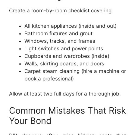
Create a room-by-room checklist covering:
All kitchen appliances (inside and out)
Bathroom fixtures and grout
Windows, tracks, and frames
Light switches and power points
Cupboards and wardrobes (inside)
Walls, skirting boards, and doors
Carpet steam cleaning (hire a machine or
book a professional)
Allow at least two full days for a thorough job.
Common Mistakes That Risk
Your Bond