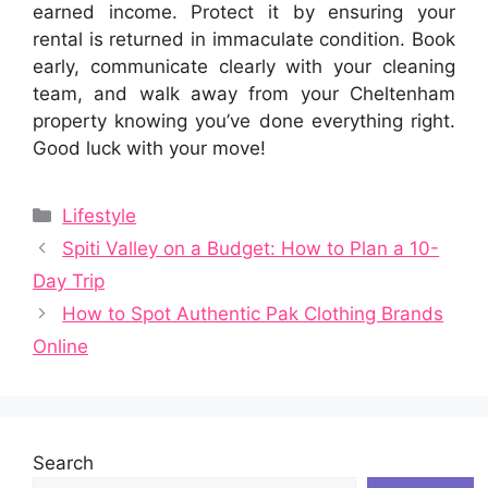
earned income. Protect it by ensuring your
rental is returned in immaculate condition. Book
early, communicate clearly with your cleaning
team, and walk away from your Cheltenham
property knowing you’ve done everything right.
Good luck with your move!
Categories
Lifestyle
Spiti Valley on a Budget: How to Plan a 10-
Day Trip
How to Spot Authentic Pak Clothing Brands
Online
Search