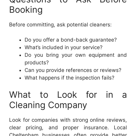
Booking
Before committing, ask potential cleaners:
Do you offer a bond-back guarantee?
What’s included in your service?
Do you bring your own equipment and
products?
Can you provide references or reviews?
What happens if the inspection fails?
What to Look for in a
Cleaning Company
Look for companies with strong online reviews,
clear pricing, and proper insurance. Local
Cheltenham businesses often provide better