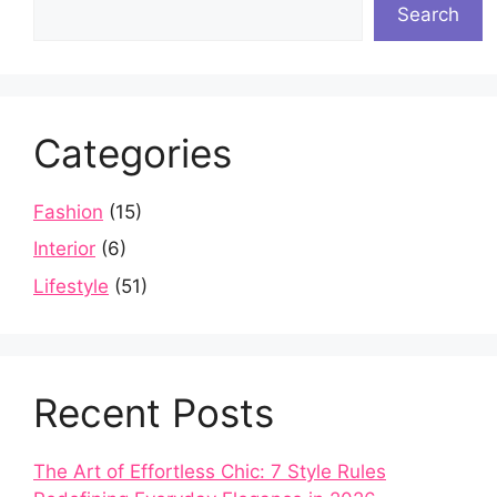
Search
Categories
Fashion
(15)
Interior
(6)
Lifestyle
(51)
Recent Posts
The Art of Effortless Chic: 7 Style Rules