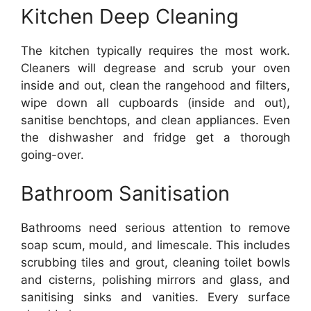
Kitchen Deep Cleaning
The kitchen typically requires the most work.
Cleaners will degrease and scrub your oven
inside and out, clean the rangehood and filters,
wipe down all cupboards (inside and out),
sanitise benchtops, and clean appliances. Even
the dishwasher and fridge get a thorough
going-over.
Bathroom Sanitisation
Bathrooms need serious attention to remove
soap scum, mould, and limescale. This includes
scrubbing tiles and grout, cleaning toilet bowls
and cisterns, polishing mirrors and glass, and
sanitising sinks and vanities. Every surface