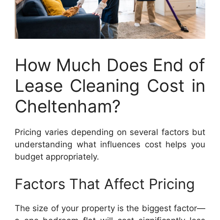
How Much Does End of
Lease Cleaning Cost in
Cheltenham?
Pricing varies depending on several factors but
understanding what influences cost helps you
budget appropriately.
Factors That Affect Pricing
The size of your property is the biggest factor—