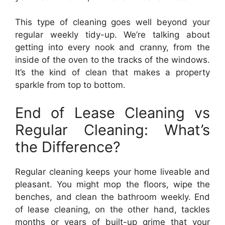
This type of cleaning goes well beyond your
regular weekly tidy-up. We’re talking about
getting into every nook and cranny, from the
inside of the oven to the tracks of the windows.
It’s the kind of clean that makes a property
sparkle from top to bottom.
End of Lease Cleaning vs
Regular Cleaning: What’s
the Difference?
Regular cleaning keeps your home liveable and
pleasant. You might mop the floors, wipe the
benches, and clean the bathroom weekly. End
of lease cleaning, on the other hand, tackles
months or years of built-up grime that your