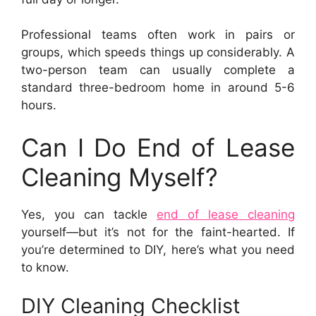
Professional teams often work in pairs or
groups, which speeds things up considerably. A
two-person team can usually complete a
standard three-bedroom home in around 5-6
hours.
Can I Do End of Lease
Cleaning Myself?
Yes, you can tackle
end of lease cleaning
yourself—but it’s not for the faint-hearted. If
you’re determined to DIY, here’s what you need
to know.
DIY Cleaning Checklist