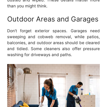
than you might think.
Outdoor Areas and Garages
Don’t forget exterior spaces. Garages need
sweeping and cobweb removal, while patios,
balconies, and outdoor areas should be cleared
and tidied. Some cleaners also offer pressure
washing for driveways and paths.