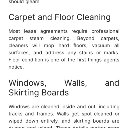
should gleam.
Carpet and Floor Cleaning
Most lease agreements require professional
carpet steam cleaning. Beyond carpets,
cleaners will mop hard floors, vacuum all
surfaces, and address any stains or marks.
Floor condition is one of the first things agents
notice.
Windows, Walls, and
Skirting Boards
Windows are cleaned inside and out, including
tracks and frames. Walls get spot-cleaned or
wiped down entirely, and skirting boards are
dusted and wiped. These details matter more