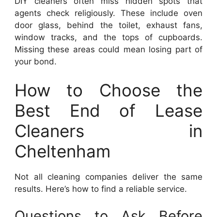
DIY cleaners often miss hidden spots that
agents check religiously. These include oven
door glass, behind the toilet, exhaust fans,
window tracks, and the tops of cupboards.
Missing these areas could mean losing part of
your bond.
How to Choose the
Best End of Lease
Cleaners in
Cheltenham
Not all cleaning companies deliver the same
results. Here’s how to find a reliable service.
Questions to Ask Before