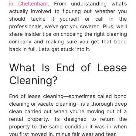
in Cheltenham
. From understanding what’s
actually involved to figuring out whether you
should tackle it yourself or call in the
professionals, we’ve got you covered. Plus, we’ll
share insider tips on choosing the right cleaning
company and making sure you get that bond
back in full. Let’s get stuck into it.
What Is End of Lease
Cleaning?
End of lease cleaning—sometimes called bond
cleaning or vacate cleaning—is a thorough deep
clean carried out when you’re moving out of a
rental property. It’s designed to return the
property to the same condition it was in when
you first moved in, minus fair wear and tear.