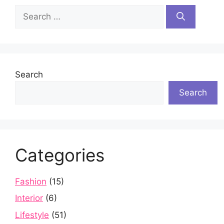
Search
for:
Search
Search
Categories
Fashion
(15)
Interior
(6)
Lifestyle
(51)