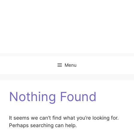
Menu
Nothing Found
It seems we can’t find what you’re looking for.
Perhaps searching can help.