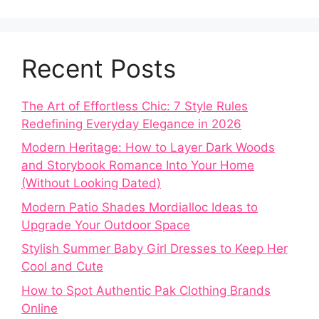
Recent Posts
The Art of Effortless Chic: 7 Style Rules
Redefining Everyday Elegance in 2026
Modern Heritage: How to Layer Dark Woods
and Storybook Romance Into Your Home
(Without Looking Dated)
Modern Patio Shades Mordialloc Ideas to
Upgrade Your Outdoor Space
Stylish Summer Baby Girl Dresses to Keep Her
Cool and Cute
How to Spot Authentic Pak Clothing Brands
Online