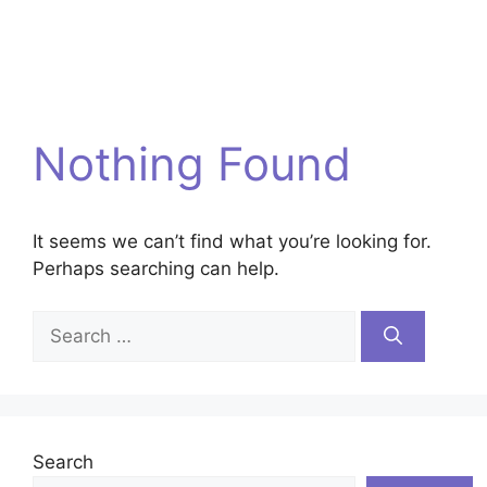
Nothing Found
It seems we can’t find what you’re looking for.
Perhaps searching can help.
Search
for:
Search