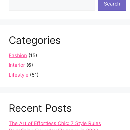
Search
Categories
Fashion
(15)
Interior
(6)
Lifestyle
(51)
Recent Posts
The Art of Effortless Chic: 7 Style Rules