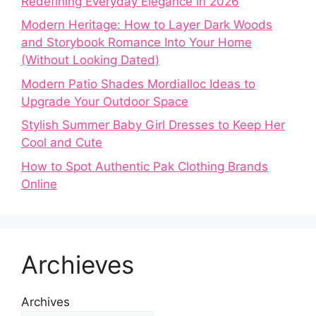
Redefining Everyday Elegance in 2026
Modern Heritage: How to Layer Dark Woods
and Storybook Romance Into Your Home
(Without Looking Dated)
Modern Patio Shades Mordialloc Ideas to
Upgrade Your Outdoor Space
Stylish Summer Baby Girl Dresses to Keep Her
Cool and Cute
How to Spot Authentic Pak Clothing Brands
Online
Archieves
Archives