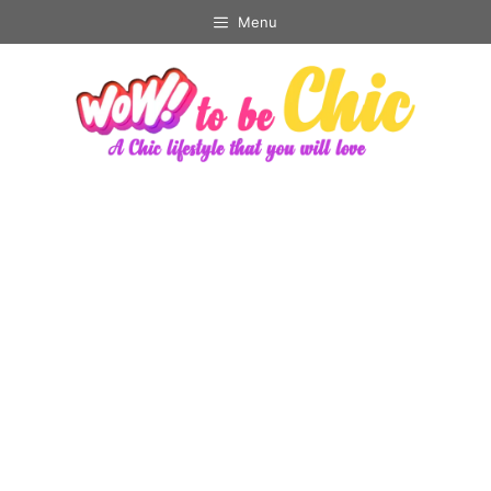
Skip
Menu
to
content