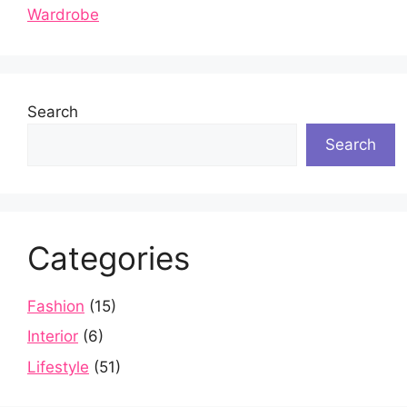
Wardrobe
Search
Search
Categories
Fashion
(15)
Interior
(6)
Lifestyle
(51)