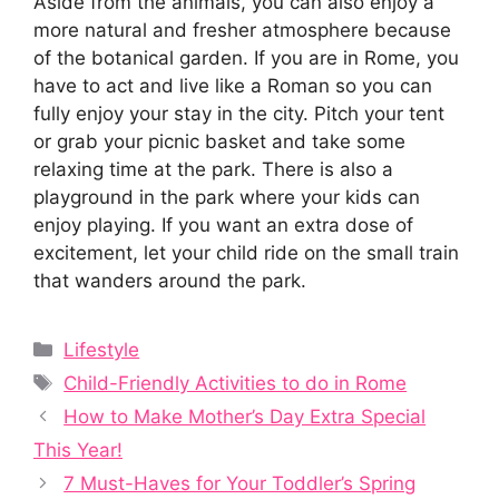
Aside from the animals, you can also enjoy a
more natural and fresher atmosphere because
of the botanical garden. If you are in Rome, you
have to act and live like a Roman so you can
fully enjoy your stay in the city. Pitch your tent
or grab your picnic basket and take some
relaxing time at the park. There is also a
playground in the park where your kids can
enjoy playing. If you want an extra dose of
excitement, let your child ride on the small train
that wanders around the park.
Categories
Lifestyle
Tags
Child-Friendly Activities to do in Rome
How to Make Mother’s Day Extra Special
This Year!
7 Must-Haves for Your Toddler’s Spring