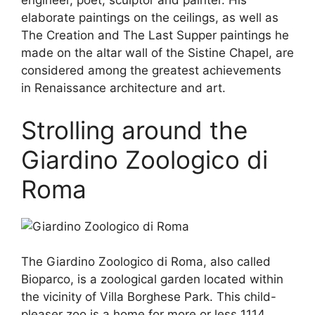
engineer, poet, sculptor and painter. His
elaborate paintings on the ceilings, as well as
The Creation and The Last Supper paintings he
made on the altar wall of the Sistine Chapel, are
considered among the greatest achievements
in Renaissance architecture and art.
Strolling around the
Giardino Zoologico di
Roma
The Giardino Zoologico di Roma, also called
Bioparco, is a zoological garden located within
the vicinity of Villa Borghese Park. This child-
pleaser zoo is a home for more or less 1114