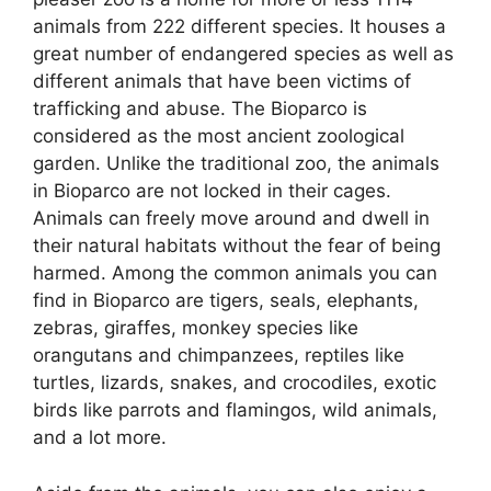
animals from 222 different species. It houses a
great number of endangered species as well as
different animals that have been victims of
trafficking and abuse. The Bioparco is
considered as the most ancient zoological
garden. Unlike the traditional zoo, the animals
in Bioparco are not locked in their cages.
Animals can freely move around and dwell in
their natural habitats without the fear of being
harmed. Among the common animals you can
find in Bioparco are tigers, seals, elephants,
zebras, giraffes, monkey species like
orangutans and chimpanzees, reptiles like
turtles, lizards, snakes, and crocodiles, exotic
birds like parrots and flamingos, wild animals,
and a lot more.