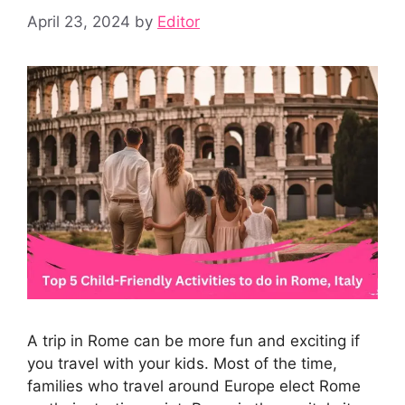
April 23, 2024
by
Editor
A trip in Rome can be more fun and exciting if
you travel with your kids. Most of the time,
families who travel around Europe elect Rome