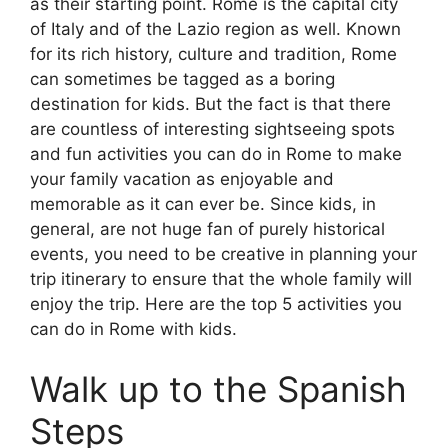
as their starting point. Rome is the capital city
of Italy and of the Lazio region as well. Known
for its rich history, culture and tradition, Rome
can sometimes be tagged as a boring
destination for kids. But the fact is that there
are countless of interesting sightseeing spots
and fun activities you can do in Rome to make
your family vacation as enjoyable and
memorable as it can ever be. Since kids, in
general, are not huge fan of purely historical
events, you need to be creative in planning your
trip itinerary to ensure that the whole family will
enjoy the trip. Here are the top 5 activities you
can do in Rome with kids.
Walk up to the Spanish
Steps