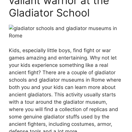
valiant warrior at the
Gladiator School
Kids, especially little boys, find fight or war
games amazing and entertaining. Why not let
your kids experience something like a real
ancient fight? There are a couple of gladiator
schools and gladiator museums in Rome where
both you and your kids can learn more about
ancient gladiators. This activity usually starts
with a tour around the gladiator museum,
where you will find a collection of replicas and
some genuine gladiator stuffs used by the
ancient fighters, including costumes, armor,
defense tools and a lot more.