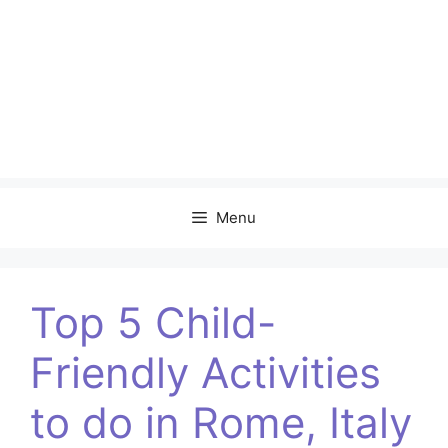
Menu
Top 5 Child-
Friendly Activities
to do in Rome, Italy