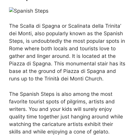
The Scalla di Spagna or Scalinata della Trinita’
dei Monti, also popularly known as the Spanish
Steps, is undoubtedly the most popular spots in
Rome where both locals and tourists love to
gather and linger around. It is located at the
Piazza di Spagna. This monumental stair has its
base at the ground of Piazza di Spagna and
runs up to the Trinità dei Monti Church.
The Spanish Steps is also among the most
favorite tourist spots of pilgrims, artists and
writers. You and your kids will surely enjoy
quality time together just hanging around while
watching the caricature artists exhibit their
skills and while enjoying a cone of gelato.