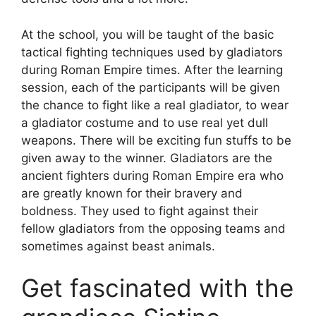
At the school, you will be taught of the basic
tactical fighting techniques used by gladiators
during Roman Empire times. After the learning
session, each of the participants will be given
the chance to fight like a real gladiator, to wear
a gladiator costume and to use real yet dull
weapons. There will be exciting fun stuffs to be
given away to the winner. Gladiators are the
ancient fighters during Roman Empire era who
are greatly known for their bravery and
boldness. They used to fight against their
fellow gladiators from the opposing teams and
sometimes against beast animals.
Get fascinated with the