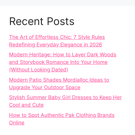
Recent Posts
The Art of Effortless Chic: 7 Style Rules
Redefining Everyday Elegance in 2026
Modern Heritage: How to Layer Dark Woods
and Storybook Romance Into Your Home
(Without Looking Dated)
Modern Patio Shades Mordialloc Ideas to
Upgrade Your Outdoor Space
Stylish Summer Baby Girl Dresses to Keep Her
Cool and Cute
How to Spot Authentic Pak Clothing Brands
Online