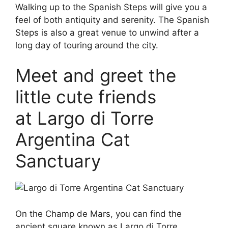
Walking up to the Spanish Steps will give you a
feel of both antiquity and serenity. The Spanish
Steps is also a great venue to unwind after a
long day of touring around the city.
Meet and greet the
little cute friends
at Largo di Torre
Argentina Cat
Sanctuary
On the Champ de Mars, you can find the
ancient square known as Largo di Torre