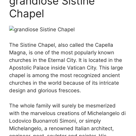
grandiose Sistine
Chapel
The Sistine Chapel, also called the Capella
Magna, is one of the most popularly known
churches in the Eternal City. It is located in the
Apostolic Palace inside Vatican City. This large
chapel is among the most recognized ancient
churches in the world because of its intricate
design and glorious frescoes.
The whole family will surely be mesmerized
with the marvelous creations of Michelangelo di
Lodovico Buonarroti Simoni, or simply
Michelangelo, a renowned Italian architect,