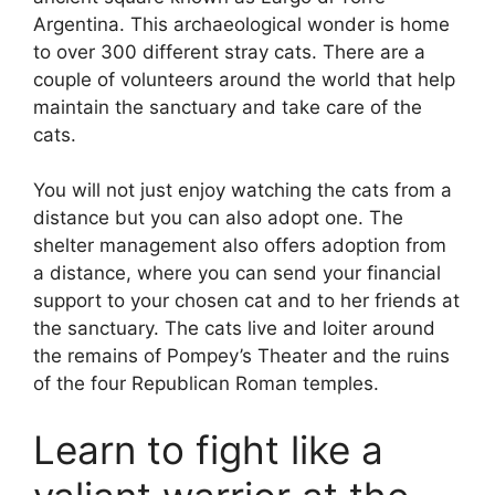
Argentina. This archaeological wonder is home
to over 300 different stray cats. There are a
couple of volunteers around the world that help
maintain the sanctuary and take care of the
cats.
You will not just enjoy watching the cats from a
distance but you can also adopt one. The
shelter management also offers adoption from
a distance, where you can send your financial
support to your chosen cat and to her friends at
the sanctuary. The cats live and loiter around
the remains of Pompey’s Theater and the ruins
of the four Republican Roman temples.
Learn to fight like a