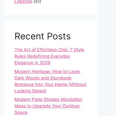
Lifestyle
(51)
Recent Posts
The Art of Effortless Chic: 7 Style
Rules Redefining Everyday
Elegance in 2026
Modern Heritage: How to Layer
Dark Woods and Storybook
Romance Into Your Home (Without
Looking Dated)
Modern Patio Shades Mordialloc
Ideas to Upgrade Your Outdoor
Space