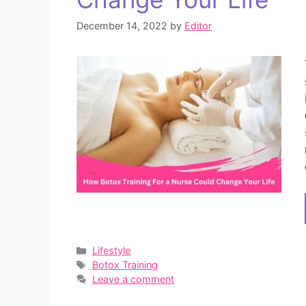
December 14, 2022
by
Editor
Categories
Lifestyle
Tags
Botox Training
Leave a comment