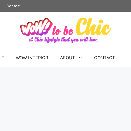
Contact
LE
WOW INTERIOR
ABOUT
CONTACT