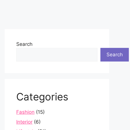
Search
Search
Categories
Fashion
(15)
Interior
(6)