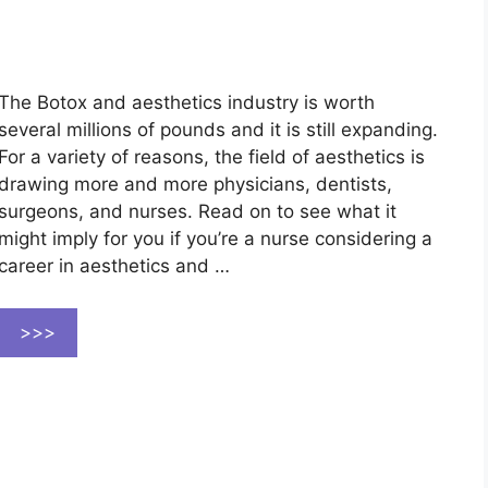
The Botox and aesthetics industry is worth
several millions of pounds and it is still expanding.
For a variety of reasons, the field of aesthetics is
drawing more and more physicians, dentists,
surgeons, and nurses. Read on to see what it
might imply for you if you’re a nurse considering a
career in aesthetics and …
>>>