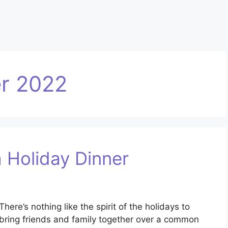
r 2022
a Holiday Dinner
There’s nothing like the spirit of the holidays to
bring friends and family together over a common