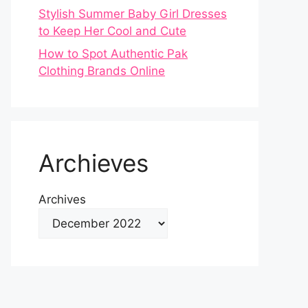
Stylish Summer Baby Girl Dresses
to Keep Her Cool and Cute
How to Spot Authentic Pak
Clothing Brands Online
Archieves
Archives