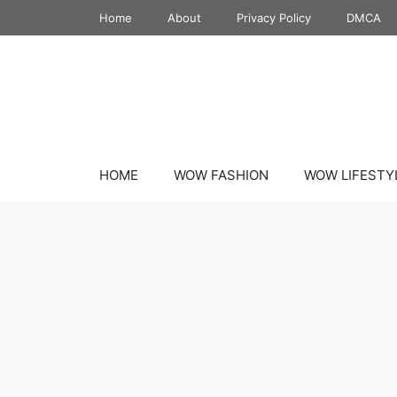
Skip
Home
About
Privacy Policy
DMCA
to
content
HOME
WOW FASHION
WOW LIFESTY