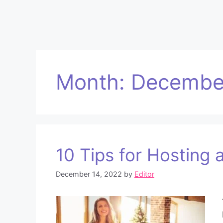
Month:
Decembe
10 Tips for Hosting 
December 14, 2022
by
Editor