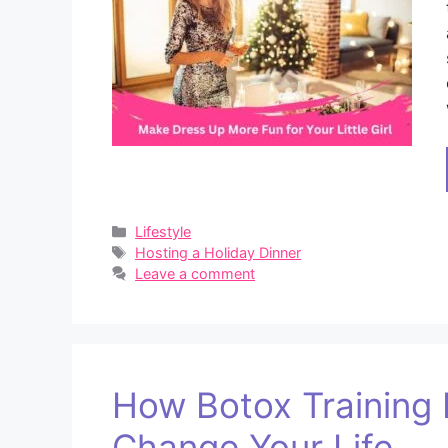
Categories
Lifestyle
Tags
Hosting a Holiday Dinner
Leave a comment
How Botox Training 
Change Your Life