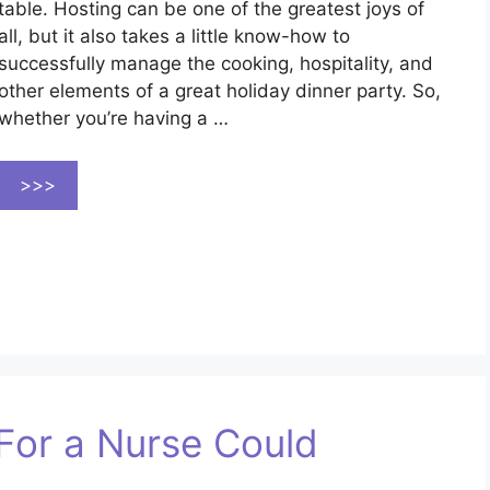
table. Hosting can be one of the greatest joys of
all, but it also takes a little know-how to
successfully manage the cooking, hospitality, and
other elements of a great holiday dinner party. So,
whether you’re having a …
>>>
For a Nurse Could