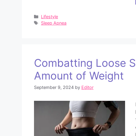
Categories
Lifestyle
Tags
Sleep Apnea
Combatting Loose Sk
Amount of Weight
September 9, 2024
by
Editor