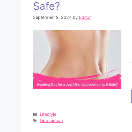
Safe?
September 9, 2024
by
Editor
Categories
Lifestyle
Tags
Liposuction