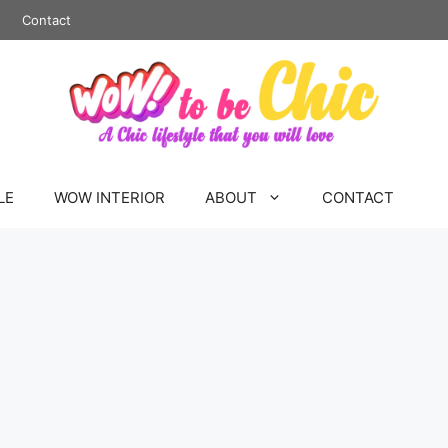
Contact
LE
WOW INTERIOR
ABOUT
CONTACT