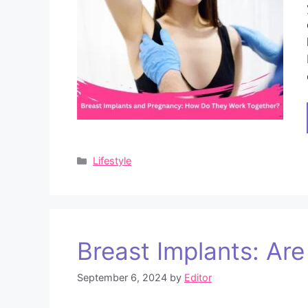
Categories
Lifestyle
Breast Implants: Ar
September 6, 2024
by
Editor