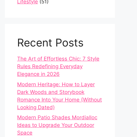
Lifestyle
(51)
Recent Posts
The Art of Effortless Chic: 7 Style
Rules Redefining Everyday
Elegance in 2026
Modern Heritage: How to Layer
Dark Woods and Storybook
Romance Into Your Home (Without
Looking Dated)
Modern Patio Shades Mordialloc
Ideas to Upgrade Your Outdoor
Space