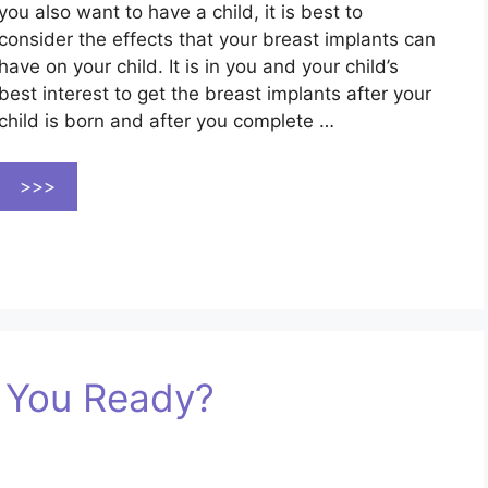
you also want to have a child, it is best to
consider the effects that your breast implants can
have on your child. It is in you and your child’s
best interest to get the breast implants after your
child is born and after you complete …
>>>
e You Ready?