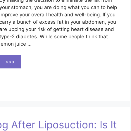
By making the decision to eliminate the fat from
your stomach, you are doing what you can to help
improve your overall health and well-being. If you
carry a bunch of excess fat in your abdomen, you
are upping your risk of getting heart disease and
type-2 diabetes. While some people think that
lemon juice …
>>>
 After Liposuction: Is It