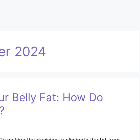
er 2024
r Belly Fat: How Do
?