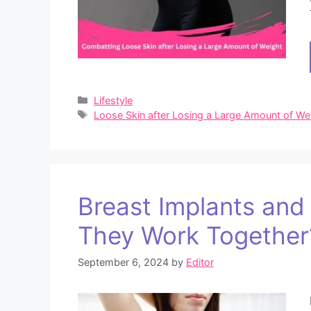
Categories
Lifestyle
Tags
Loose Skin after Losing a Large Amount of We
Breast Implants an
They Work Together
September 6, 2024
by
Editor