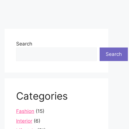
Search
Search
Categories
Fashion
(15)
Interior
(6)