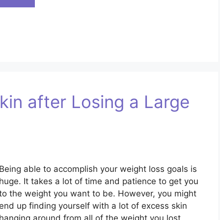
in after Losing a Large
Being able to accomplish your weight loss goals is
huge. It takes a lot of time and patience to get you
to the weight you want to be. However, you might
end up finding yourself with a lot of excess skin
hanging around from all of the weight you lost.