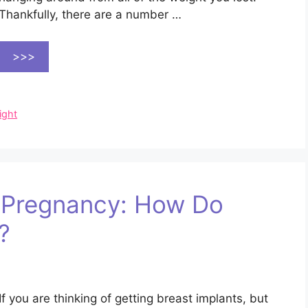
Thankfully, there are a number …
>>>
ight
d Pregnancy: How Do
?
If you are thinking of getting breast implants, but