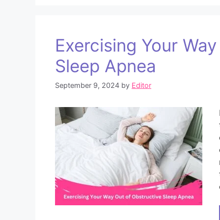
Exercising Your Way
Sleep Apnea
September 9, 2024
by
Editor