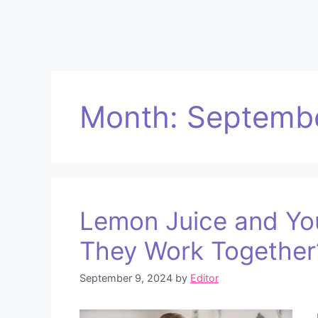
Month:
Septemb
Lemon Juice and You
They Work Together
September 9, 2024
by
Editor