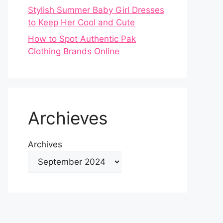
Stylish Summer Baby Girl Dresses
to Keep Her Cool and Cute
How to Spot Authentic Pak
Clothing Brands Online
Archieves
Archives