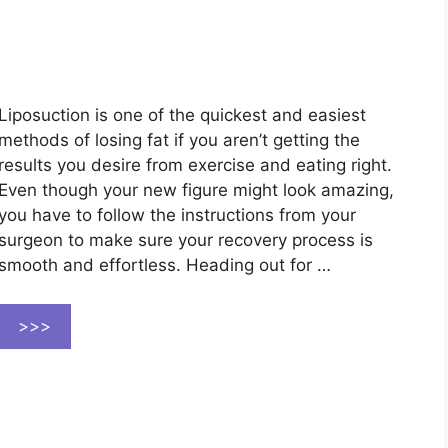
Liposuction is one of the quickest and easiest
methods of losing fat if you aren’t getting the
results you desire from exercise and eating right.
Even though your new figure might look amazing,
you have to follow the instructions from your
surgeon to make sure your recovery process is
smooth and effortless. Heading out for …
>>>