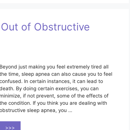
 Out of Obstructive
Beyond just making you feel extremely tired all
the time, sleep apnea can also cause you to feel
confused. In certain instances, it can lead to
death. By doing certain exercises, you can
minimize, if not prevent, some of the effects of
the condition. If you think you are dealing with
obstructive sleep apnea, you …
>>>