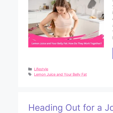
Categories
Lifestyle
Tags
Lemon Juice and Your Belly Fat
Heading Out for a Jog