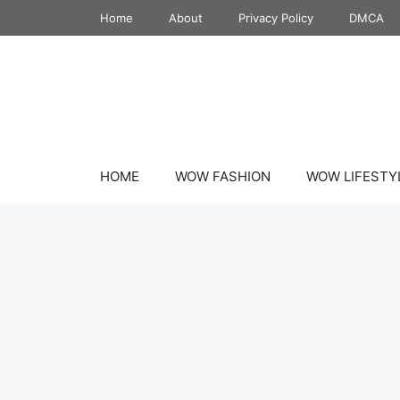
Skip
Home
About
Privacy Policy
DMCA
to
content
HOME
WOW FASHION
WOW LIFESTY