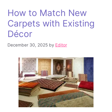
How to Match New
Carpets with Existing
Décor
December 30, 2025
by
Editor