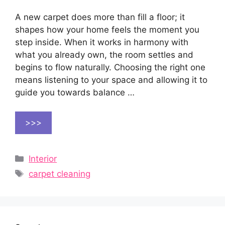
A new carpet does more than fill a floor; it
shapes how your home feels the moment you
step inside. When it works in harmony with
what you already own, the room settles and
begins to flow naturally. Choosing the right one
means listening to your space and allowing it to
guide you towards balance …
>>>
Categories
Interior
Tags
carpet cleaning