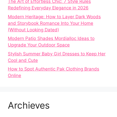
The Art of Effortless Chic: 7 Style Rules
Redefining Everyday Elegance in 2026
Modern Heritage: How to Layer Dark Woods
and Storybook Romance Into Your Home
(Without Looking Dated)
Modern Patio Shades Mordialloc Ideas to
Upgrade Your Outdoor Space
Stylish Summer Baby Girl Dresses to Keep Her
Cool and Cute
How to Spot Authentic Pak Clothing Brands
Online
Archieves