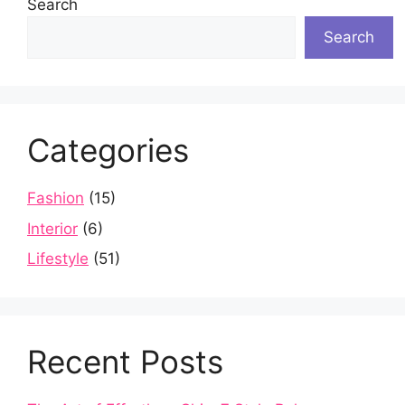
Search
Search
Categories
Fashion
(15)
Interior
(6)
Lifestyle
(51)
Recent Posts