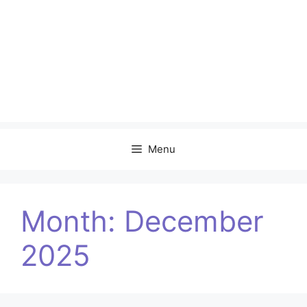
Menu
Month:
December
2025