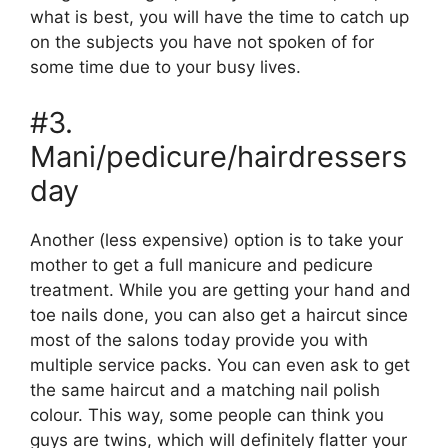
what is best, you will have the time to catch up
on the subjects you have not spoken of for
some time due to your busy lives.
#3.
Mani/pedicure/hairdressers
day
Another (less expensive) option is to take your
mother to get a full manicure and pedicure
treatment. While you are getting your hand and
toe nails done, you can also get a haircut since
most of the salons today provide you with
multiple service packs. You can even ask to get
the same haircut and a matching nail polish
colour. This way, some people can think you
guys are twins, which will definitely flatter your