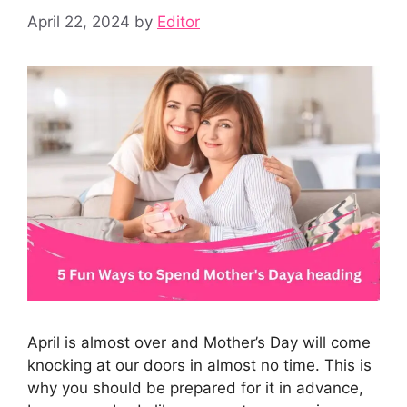
April 22, 2024
by
Editor
April is almost over and Mother’s Day will come
knocking at our doors in almost no time. This is
why you should be prepared for it in advance,