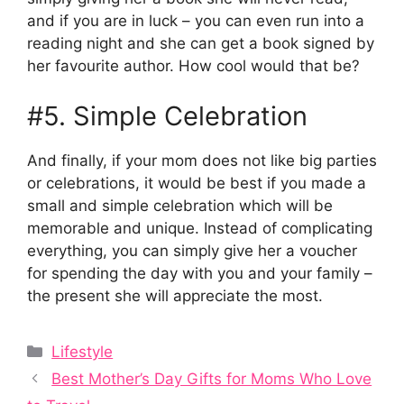
and if you are in luck – you can even run into a
reading night and she can get a book signed by
her favourite author. How cool would that be?
#5. Simple Celebration
And finally, if your mom does not like big parties
or celebrations, it would be best if you made a
small and simple celebration which will be
memorable and unique. Instead of complicating
everything, you can simply give her a voucher
for spending the day with you and your family –
the present she will appreciate the most.
Categories
Lifestyle
Best Mother’s Day Gifts for Moms Who Love