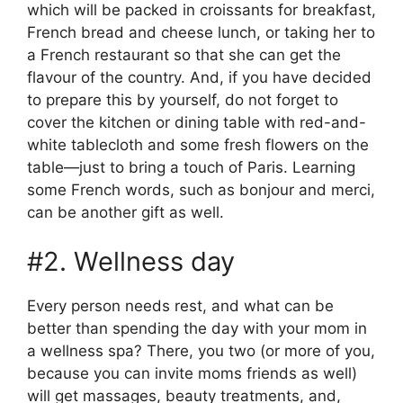
which will be packed in croissants for breakfast,
French bread and cheese lunch, or taking her to
a French restaurant so that she can get the
flavour of the country. And, if you have decided
to prepare this by yourself, do not forget to
cover the kitchen or dining table with red-and-
white tablecloth and some fresh flowers on the
table—just to bring a touch of Paris. Learning
some French words, such as bonjour and merci,
can be another gift as well.
#2. Wellness day
Every person needs rest, and what can be
better than spending the day with your mom in
a wellness spa? There, you two (or more of you,
because you can invite moms friends as well)
will get massages, beauty treatments, and,