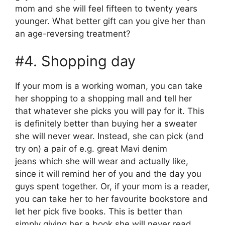
mom and she will feel fifteen to twenty years
younger. What better gift can you give her than
an age-reversing treatment?
#4. Shopping day
If your mom is a working woman, you can take
her shopping to a shopping mall and tell her
that whatever she picks you will pay for it. This
is definitely better than buying her a sweater
she will never wear. Instead, she can pick (and
try on) a pair of e.g. great Mavi denim
jeans which she will wear and actually like,
since it will remind her of you and the day you
guys spent together. Or, if your mom is a reader,
you can take her to her favourite bookstore and
let her pick five books. This is better than
simply giving her a book she will never read,