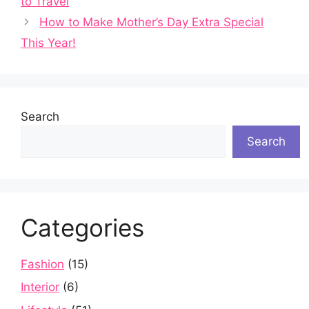
to Travel
How to Make Mother’s Day Extra Special
This Year!
Search
Search
Categories
Fashion
(15)
Interior
(6)