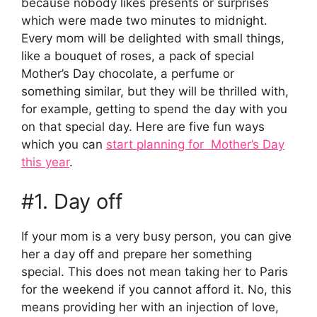
because nobody likes presents or surprises
which were made two minutes to midnight.
Every mom will be delighted with small things,
like a bouquet of roses, a pack of special
Mother’s Day chocolate, a perfume or
something similar, but they will be thrilled with,
for example, getting to spend the day with you
on that special day. Here are five fun ways
which you can
start planning for Mother’s Day
this year
.
#1. Day off
If your mom is a very busy person, you can give
her a day off and prepare her something
special. This does not mean taking her to Paris
for the weekend if you cannot afford it. No, this
means providing her with an injection of love,