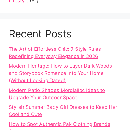
Lifestyle
(51)
Recent Posts
The Art of Effortless Chic: 7 Style Rules
Redefining Everyday Elegance in 2026
Modern Heritage: How to Layer Dark Woods
and Storybook Romance Into Your Home
(Without Looking Dated)
Modern Patio Shades Mordialloc Ideas to
Upgrade Your Outdoor Space
Stylish Summer Baby Girl Dresses to Keep Her
Cool and Cute
How to Spot Authentic Pak Clothing Brands