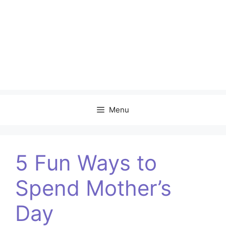
Menu
5 Fun Ways to
Spend Mother’s
Day