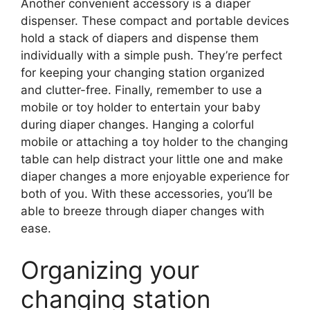
Another convenient accessory is a diaper
dispenser. These compact and portable devices
hold a stack of diapers and dispense them
individually with a simple push. They’re perfect
for keeping your changing station organized
and clutter-free. Finally, remember to use a
mobile or toy holder to entertain your baby
during diaper changes. Hanging a colorful
mobile or attaching a toy holder to the changing
table can help distract your little one and make
diaper changes a more enjoyable experience for
both of you. With these accessories, you’ll be
able to breeze through diaper changes with
ease.
Organizing your
changing station