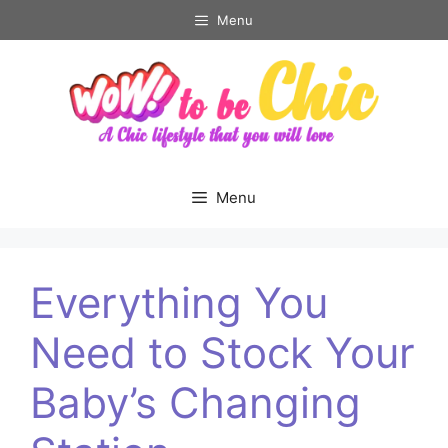
Skip
Menu
to
content
Menu
Everything You
Need to Stock Your
Baby’s Changing