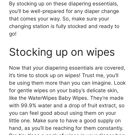
By stocking up on these diapering essentials,
you’ll be well-prepared for any diaper change
that comes your way. So, make sure your
changing station is fully stocked and ready to
go!
Stocking up on wipes
Now that your diapering essentials are covered,
it’s time to stock up on wipes! Trust me, you’ll
be using them more than you can imagine. Look
for gentle wipes on your baby’s delicate skin,
like the WaterWipes Baby Wipes. They’re made
with 99.9% water and a drop of fruit extract, so
you can feel good about using them on your
little one. Make sure to have a good supply on
hand, as you’ll be reaching for them constantly.