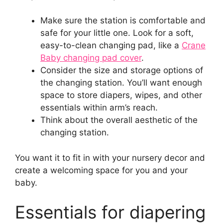
Make sure the station is comfortable and
safe for your little one. Look for a soft,
easy-to-clean changing pad, like a
Crane
Baby changing pad cover
.
Consider the size and storage options of
the changing station. You’ll want enough
space to store diapers, wipes, and other
essentials within arm’s reach.
Think about the overall aesthetic of the
changing station.
You want it to fit in with your nursery decor and
create a welcoming space for you and your
baby.
Essentials for diapering