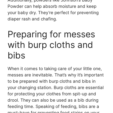
Additionally, powders like Johnson’s Baby
Powder can help absorb moisture and keep
your baby dry. They’re perfect for preventing
diaper rash and chafing.
Preparing for messes
with burp cloths and
bibs
When it comes to taking care of your little one,
messes are inevitable. That’s why it’s important
to be prepared with burp cloths and bibs in
your changing station. Burp cloths are essential
for protecting your clothes from spit-up and
drool. They can also be used as a bib during
feeding time. Speaking of feeding, bibs are a
must-have for preventing food stains on your