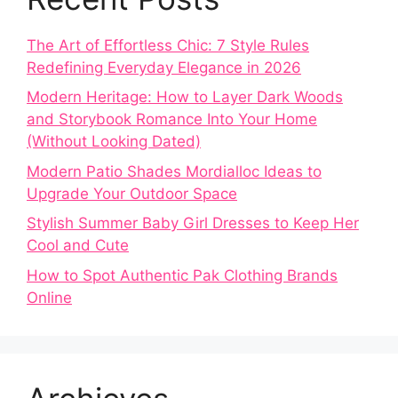
The Art of Effortless Chic: 7 Style Rules
Redefining Everyday Elegance in 2026
Modern Heritage: How to Layer Dark Woods
and Storybook Romance Into Your Home
(Without Looking Dated)
Modern Patio Shades Mordialloc Ideas to
Upgrade Your Outdoor Space
Stylish Summer Baby Girl Dresses to Keep Her
Cool and Cute
How to Spot Authentic Pak Clothing Brands
Online