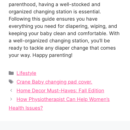
parenthood, having a well-stocked and
organized changing station is essential.
Following this guide ensures you have
everything you need for diapering, wiping, and
keeping your baby clean and comfortable. With
a well-organized changing station, you’ll be
ready to tackle any diaper change that comes
your way. Happy parenting!
Categories
Lifestyle
Tags
Crane Baby changing pad cover.
Home Decor Must-Haves: Fall Edition
How Physiotherapist Can Help Women’s
Health Issues?