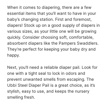
When it comes to diapering, there are a few
essential items that you’ll want to have in your
baby’s changing station. First and foremost,
diapers! Stock up on a good supply of diapers in
various sizes, as your little one will be growing
quickly. Consider choosing soft, comfortable,
absorbent diapers like the Pampers Swaddlers.
They’re perfect for keeping your baby dry and
happy.
Next, you’ll need a reliable diaper pail. Look for
one with a tight seal to lock in odors and
prevent unwanted smells from escaping. The
Ubbi Steel Diaper Pail is a great choice, as it’s
stylish, easy to use, and keeps the nursery
smelling fresh.