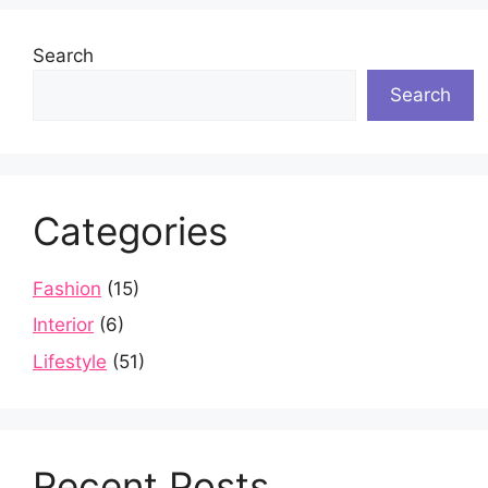
Search
Search
Categories
Fashion
(15)
Interior
(6)
Lifestyle
(51)
Recent Posts