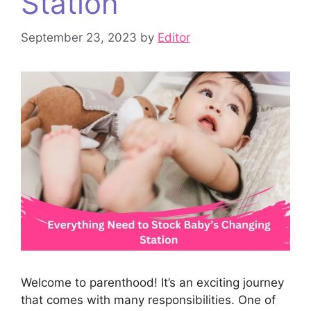
Station
September 23, 2023
by
Editor
Welcome to parenthood! It’s an exciting journey
that comes with many responsibilities. One of