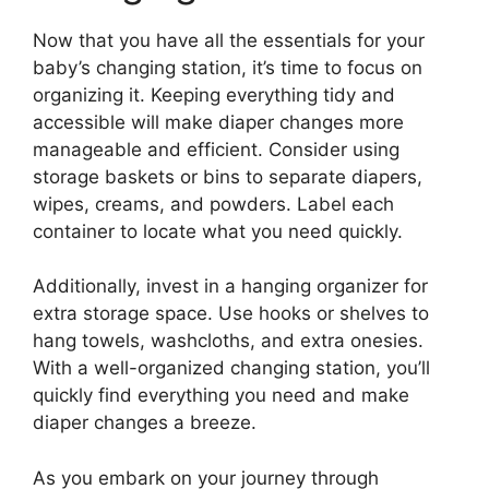
Now that you have all the essentials for your
baby’s changing station, it’s time to focus on
organizing it. Keeping everything tidy and
accessible will make diaper changes more
manageable and efficient. Consider using
storage baskets or bins to separate diapers,
wipes, creams, and powders. Label each
container to locate what you need quickly.
Additionally, invest in a hanging organizer for
extra storage space. Use hooks or shelves to
hang towels, washcloths, and extra onesies.
With a well-organized changing station, you’ll
quickly find everything you need and make
diaper changes a breeze.
As you embark on your journey through