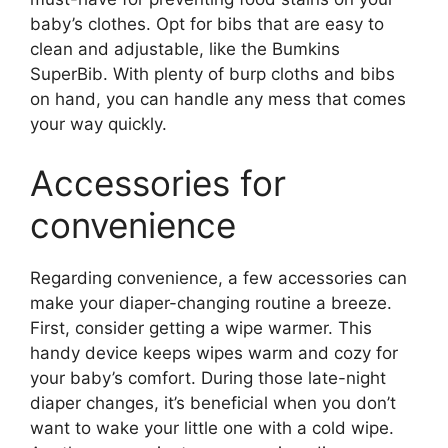
baby’s clothes. Opt for bibs that are easy to
clean and adjustable, like the Bumkins
SuperBib. With plenty of burp cloths and bibs
on hand, you can handle any mess that comes
your way quickly.
Accessories for
convenience
Regarding convenience, a few accessories can
make your diaper-changing routine a breeze.
First, consider getting a wipe warmer. This
handy device keeps wipes warm and cozy for
your baby’s comfort. During those late-night
diaper changes, it’s beneficial when you don’t
want to wake your little one with a cold wipe.