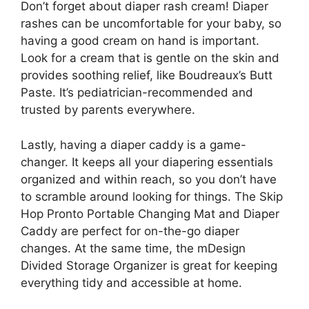
Don’t forget about diaper rash cream! Diaper
rashes can be uncomfortable for your baby, so
having a good cream on hand is important.
Look for a cream that is gentle on the skin and
provides soothing relief, like Boudreaux’s Butt
Paste. It’s pediatrician-recommended and
trusted by parents everywhere.
Lastly, having a diaper caddy is a game-
changer. It keeps all your diapering essentials
organized and within reach, so you don’t have
to scramble around looking for things. The Skip
Hop Pronto Portable Changing Mat and Diaper
Caddy are perfect for on-the-go diaper
changes. At the same time, the mDesign
Divided Storage Organizer is great for keeping
everything tidy and accessible at home.