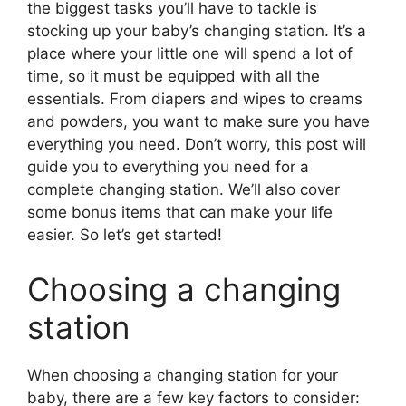
the biggest tasks you’ll have to tackle is
stocking up your baby’s changing station. It’s a
place where your little one will spend a lot of
time, so it must be equipped with all the
essentials. From diapers and wipes to creams
and powders, you want to make sure you have
everything you need. Don’t worry, this post will
guide you to everything you need for a
complete changing station. We’ll also cover
some bonus items that can make your life
easier. So let’s get started!
Choosing a changing
station
When choosing a changing station for your
baby, there are a few key factors to consider: