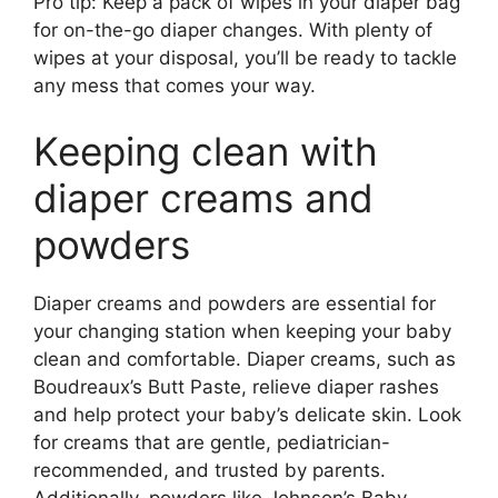
Pro tip: Keep a pack of wipes in your diaper bag
for on-the-go diaper changes. With plenty of
wipes at your disposal, you’ll be ready to tackle
any mess that comes your way.
Keeping clean with
diaper creams and
powders
Diaper creams and powders are essential for
your changing station when keeping your baby
clean and comfortable. Diaper creams, such as
Boudreaux’s Butt Paste, relieve diaper rashes
and help protect your baby’s delicate skin. Look
for creams that are gentle, pediatrician-
recommended, and trusted by parents.