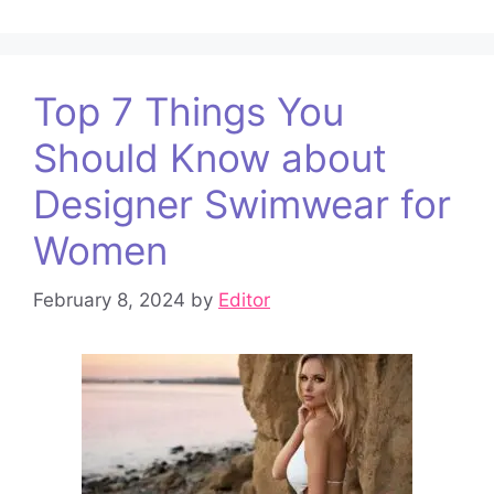
Top 7 Things You
Should Know about
Designer Swimwear for
Women
February 8, 2024
by
Editor