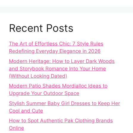
Recent Posts
The Art of Effortless Chic: 7 Style Rules
Redefining Everyday Elegance in 2026
Modern Heritage: How to Layer Dark Woods
and Storybook Romance Into Your Home
(Without Looking Dated)
Modern Patio Shades Mordialloc Ideas to
Upgrade Your Outdoor Space
Stylish Summer Baby Girl Dresses to Keep Her
Cool and Cute
How to Spot Authentic Pak Clothing Brands
Online