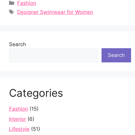
Categories
Fashion
Tags
Designer Swimwear for Women
Search
Search
Categories
Fashion
(15)
Interior
(6)
Lifestyle
(51)