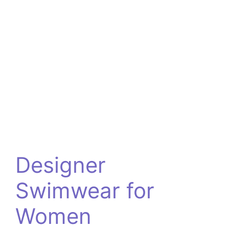
Designer
Swimwear for
Women