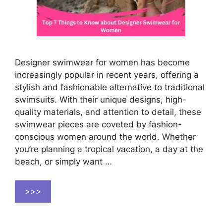
Designer swimwear for women has become
increasingly popular in recent years, offering a
stylish and fashionable alternative to traditional
swimsuits. With their unique designs, high-
quality materials, and attention to detail, these
swimwear pieces are coveted by fashion-
conscious women around the world. Whether
you’re planning a tropical vacation, a day at the
beach, or simply want …
>>>