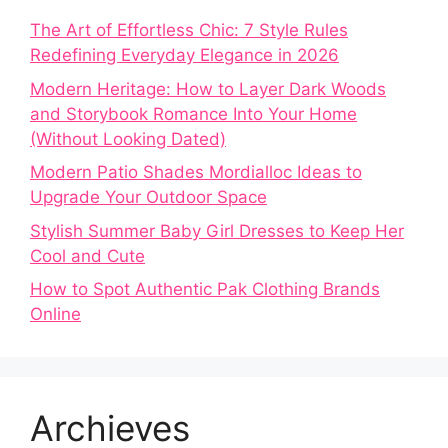
The Art of Effortless Chic: 7 Style Rules
Redefining Everyday Elegance in 2026
Modern Heritage: How to Layer Dark Woods
and Storybook Romance Into Your Home
(Without Looking Dated)
Modern Patio Shades Mordialloc Ideas to
Upgrade Your Outdoor Space
Stylish Summer Baby Girl Dresses to Keep Her
Cool and Cute
How to Spot Authentic Pak Clothing Brands
Online
Archieves