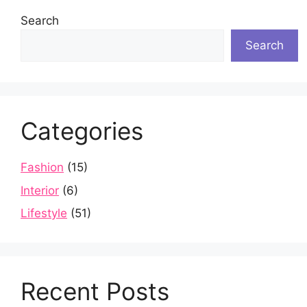
Search
Search
Categories
Fashion
(15)
Interior
(6)
Lifestyle
(51)
Recent Posts