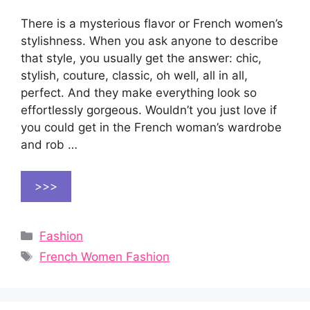
There is a mysterious flavor or French women’s
stylishness. When you ask anyone to describe
that style, you usually get the answer: chic,
stylish, couture, classic, oh well, all in all,
perfect. And they make everything look so
effortlessly gorgeous. Wouldn’t you just love if
you could get in the French woman’s wardrobe
and rob …
>>>
Categories
Fashion
Tags
French Women Fashion