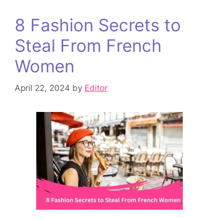
8 Fashion Secrets to
Steal From French
Women
April 22, 2024
by
Editor