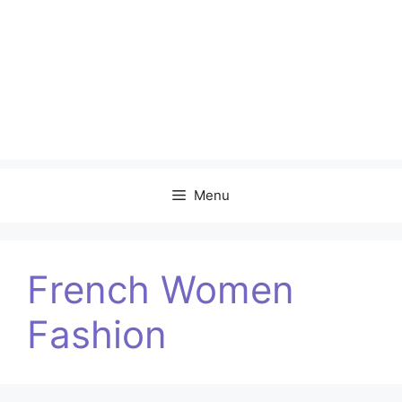
Menu
French Women
Fashion