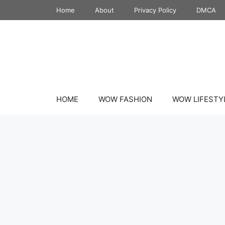
Skip
Home
About
Privacy Policy
DMCA
to
content
HOME
WOW FASHION
WOW LIFESTY