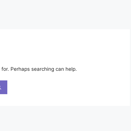
 for. Perhaps searching can help.