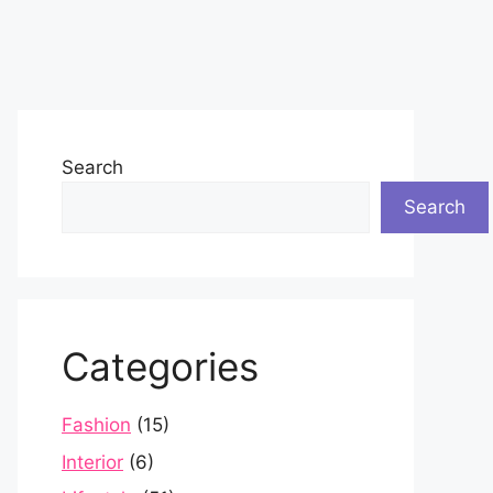
Search
Search
Categories
Fashion
(15)
Interior
(6)