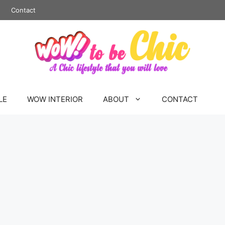
Contact
LE
WOW INTERIOR
ABOUT
CONTACT