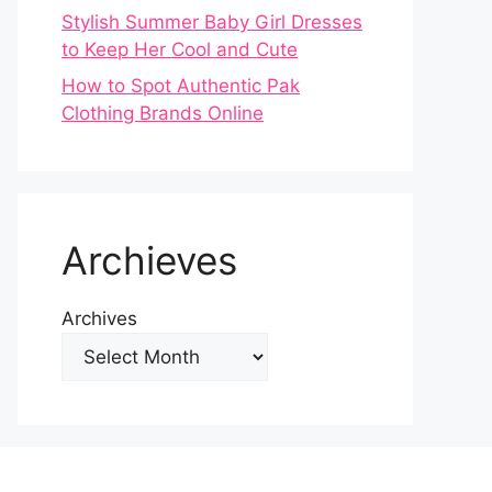
Stylish Summer Baby Girl Dresses
to Keep Her Cool and Cute
How to Spot Authentic Pak
Clothing Brands Online
Archieves
Archives