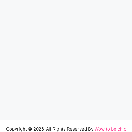
Copyright © 2026. All Rights Reserved By
Wow to be chic