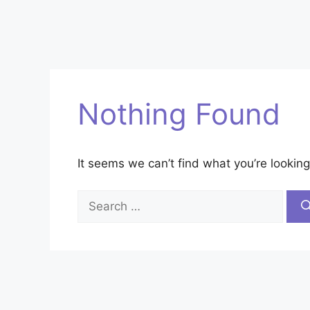
Nothing Found
It seems we can’t find what you’re looking
Search
for: