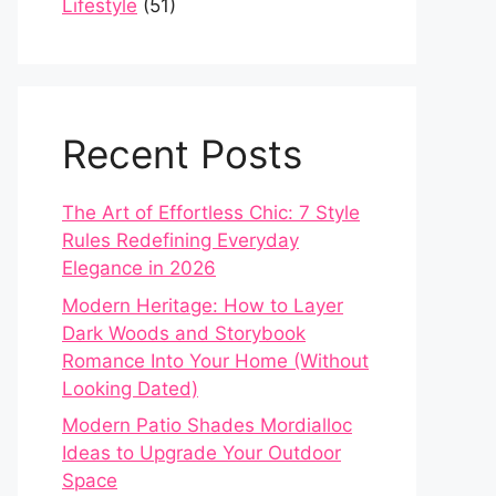
Lifestyle
(51)
Recent Posts
The Art of Effortless Chic: 7 Style
Rules Redefining Everyday
Elegance in 2026
Modern Heritage: How to Layer
Dark Woods and Storybook
Romance Into Your Home (Without
Looking Dated)
Modern Patio Shades Mordialloc
Ideas to Upgrade Your Outdoor
Space