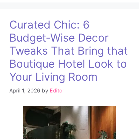
Curated Chic: 6
Budget‑Wise Decor
Tweaks That Bring that
Boutique Hotel Look to
Your Living Room
April 1, 2026
by
Editor