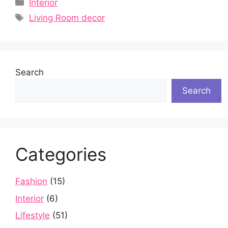
Categories
Interior
Tags
Living Room decor
Search
Search
Categories
Fashion
(15)
Interior
(6)
Lifestyle
(51)