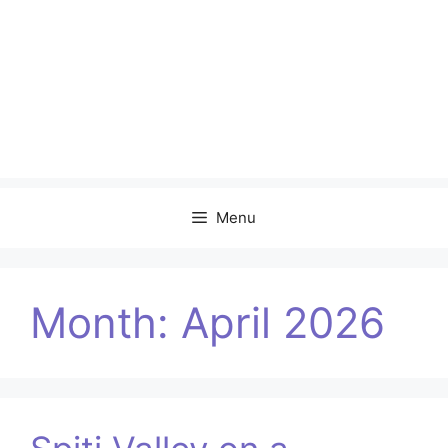
Menu
Month:
April 2026