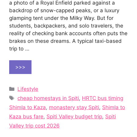
a photo of a Royal Enfield parked against a
backdrop of snow-capped peaks, or a luxury
glamping tent under the Milky Way. But for
students, backpackers, and solo travelers, the
reality of checking bank accounts often puts the
brakes on these dreams. A typical taxi-based
trip to …
>>>
Categories
Lifestyle
Tags
cheap homestays in Spiti
,
HRTC bus timing
Shimla to Kaza
,
monastery stay Spiti
,
Shimla to
Kaza bus fare
,
Spiti Valley budget trip
,
Spiti
Valley trip cost 2026