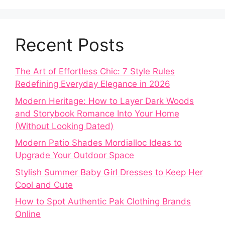
Recent Posts
The Art of Effortless Chic: 7 Style Rules
Redefining Everyday Elegance in 2026
Modern Heritage: How to Layer Dark Woods
and Storybook Romance Into Your Home
(Without Looking Dated)
Modern Patio Shades Mordialloc Ideas to
Upgrade Your Outdoor Space
Stylish Summer Baby Girl Dresses to Keep Her
Cool and Cute
How to Spot Authentic Pak Clothing Brands
Online