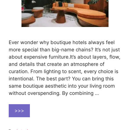
Ever wonder why boutique hotels always feel
more special than big-name chains? It’s not just
about expensive furniture.It’s about layers, flow,
and details that create an atmosphere of
curation. From lighting to scent, every choice is
intentional. The best part? You can bring this
same boutique aesthetic into your living room
without overspending. By combining …
>>>