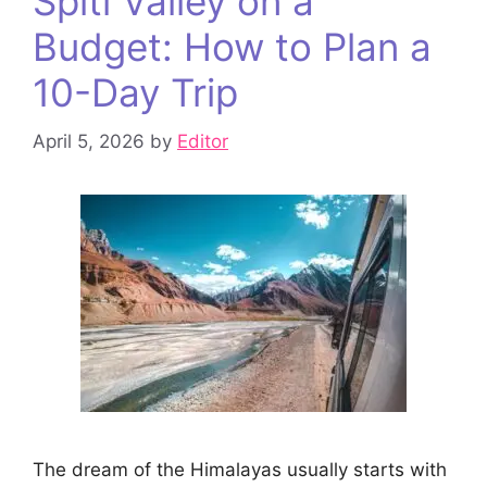
Spiti Valley on a
Budget: How to Plan a
10-Day Trip
April 5, 2026
by
Editor
The dream of the Himalayas usually starts with