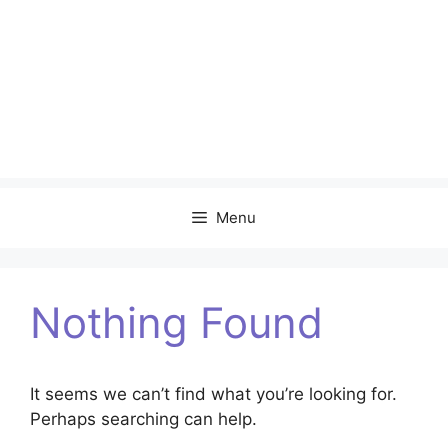
Menu
Nothing Found
It seems we can’t find what you’re looking for.
Perhaps searching can help.