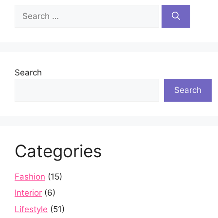
Search
for:
Search
Search
Categories
Fashion
(15)
Interior
(6)
Lifestyle
(51)