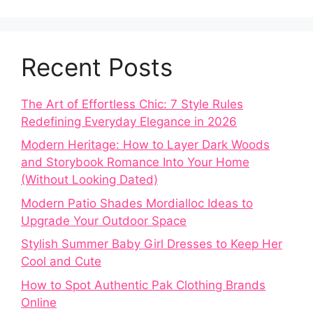
Recent Posts
The Art of Effortless Chic: 7 Style Rules
Redefining Everyday Elegance in 2026
Modern Heritage: How to Layer Dark Woods
and Storybook Romance Into Your Home
(Without Looking Dated)
Modern Patio Shades Mordialloc Ideas to
Upgrade Your Outdoor Space
Stylish Summer Baby Girl Dresses to Keep Her
Cool and Cute
How to Spot Authentic Pak Clothing Brands
Online