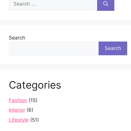
Search
for:
Search
Search
Categories
Fashion
(15)
Interior
(6)
Lifestyle
(51)