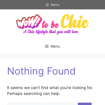
Skip
Menu
to
content
Menu
Nothing Found
It seems we can’t find what you’re looking for.
Perhaps searching can help.