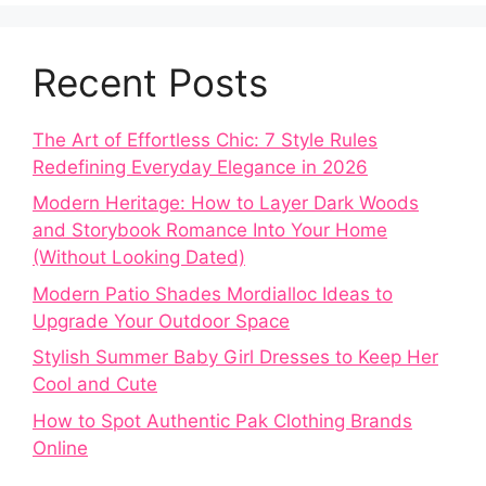
Recent Posts
The Art of Effortless Chic: 7 Style Rules
Redefining Everyday Elegance in 2026
Modern Heritage: How to Layer Dark Woods
and Storybook Romance Into Your Home
(Without Looking Dated)
Modern Patio Shades Mordialloc Ideas to
Upgrade Your Outdoor Space
Stylish Summer Baby Girl Dresses to Keep Her
Cool and Cute
How to Spot Authentic Pak Clothing Brands
Online