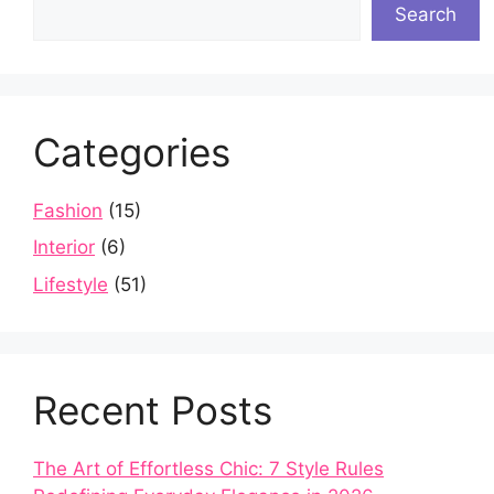
Search
Categories
Fashion
(15)
Interior
(6)
Lifestyle
(51)
Recent Posts
The Art of Effortless Chic: 7 Style Rules