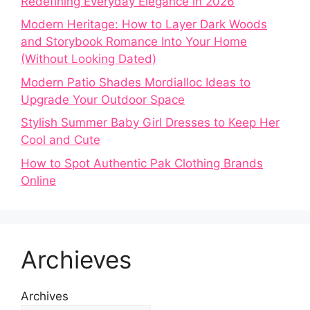
Redefining Everyday Elegance in 2026
Modern Heritage: How to Layer Dark Woods
and Storybook Romance Into Your Home
(Without Looking Dated)
Modern Patio Shades Mordialloc Ideas to
Upgrade Your Outdoor Space
Stylish Summer Baby Girl Dresses to Keep Her
Cool and Cute
How to Spot Authentic Pak Clothing Brands
Online
Archieves
Archives