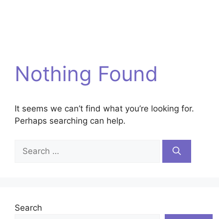
Nothing Found
It seems we can’t find what you’re looking for.
Perhaps searching can help.
Search
for:
Search