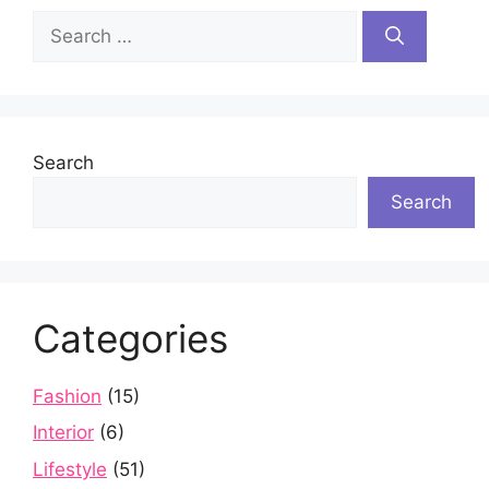
Search
for:
Search
Search
Categories
Fashion
(15)
Interior
(6)
Lifestyle
(51)