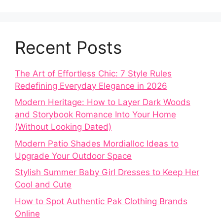
Recent Posts
The Art of Effortless Chic: 7 Style Rules
Redefining Everyday Elegance in 2026
Modern Heritage: How to Layer Dark Woods
and Storybook Romance Into Your Home
(Without Looking Dated)
Modern Patio Shades Mordialloc Ideas to
Upgrade Your Outdoor Space
Stylish Summer Baby Girl Dresses to Keep Her
Cool and Cute
How to Spot Authentic Pak Clothing Brands
Online