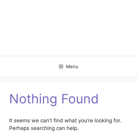
Menu
Nothing Found
It seems we can’t find what you’re looking for.
Perhaps searching can help.