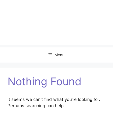
Menu
Nothing Found
It seems we can’t find what you’re looking for.
Perhaps searching can help.