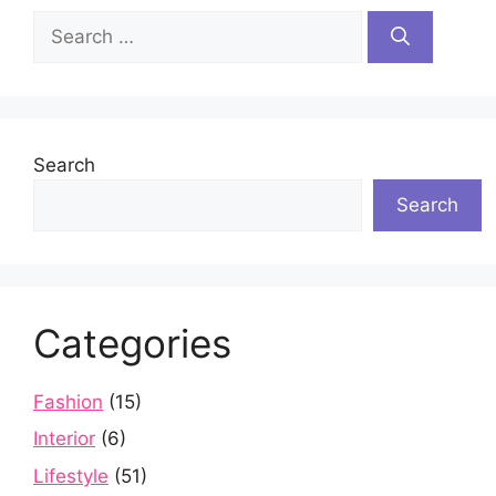
Search
for:
Search
Search
Categories
Fashion
(15)
Interior
(6)
Lifestyle
(51)