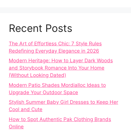
Recent Posts
The Art of Effortless Chic: 7 Style Rules
Redefining Everyday Elegance in 2026
Modern Heritage: How to Layer Dark Woods
and Storybook Romance Into Your Home
(Without Looking Dated)
Modern Patio Shades Mordialloc Ideas to
Upgrade Your Outdoor Space
Stylish Summer Baby Girl Dresses to Keep Her
Cool and Cute
How to Spot Authentic Pak Clothing Brands
Online