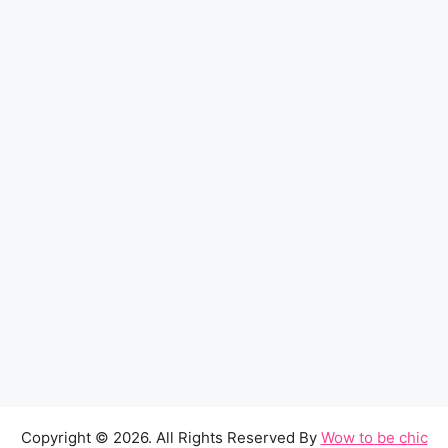
Copyright © 2026. All Rights Reserved By
Wow to be chic