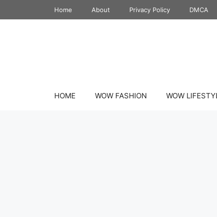
Skip
Home
About
Privacy Policy
DMCA
to
content
HOME
WOW FASHION
WOW LIFESTY