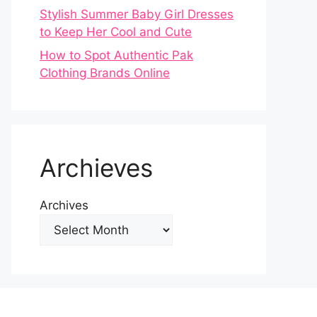
Stylish Summer Baby Girl Dresses
to Keep Her Cool and Cute
How to Spot Authentic Pak
Clothing Brands Online
Archieves
Archives