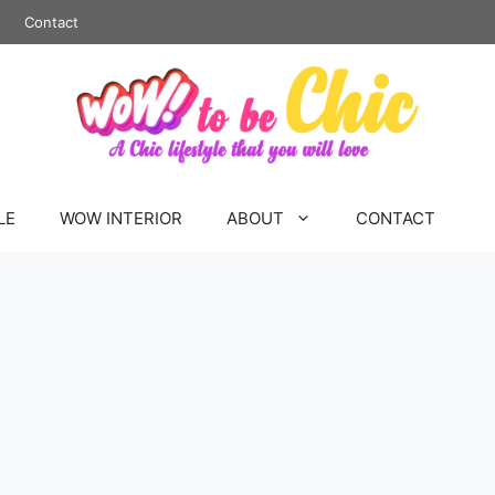
Contact
LE
WOW INTERIOR
ABOUT
CONTACT