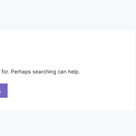
 for. Perhaps searching can help.