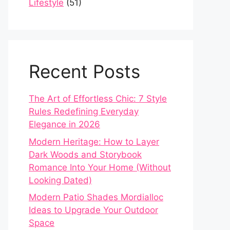
Lifestyle
(51)
Recent Posts
The Art of Effortless Chic: 7 Style
Rules Redefining Everyday
Elegance in 2026
Modern Heritage: How to Layer
Dark Woods and Storybook
Romance Into Your Home (Without
Looking Dated)
Modern Patio Shades Mordialloc
Ideas to Upgrade Your Outdoor
Space