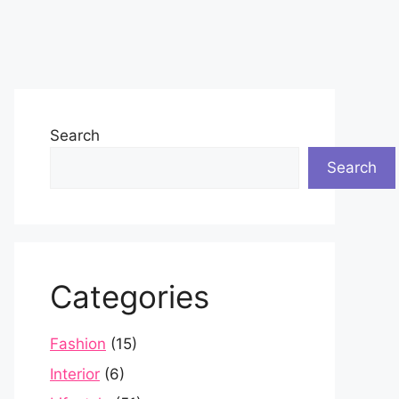
Search
Search
Categories
Fashion
(15)
Interior
(6)