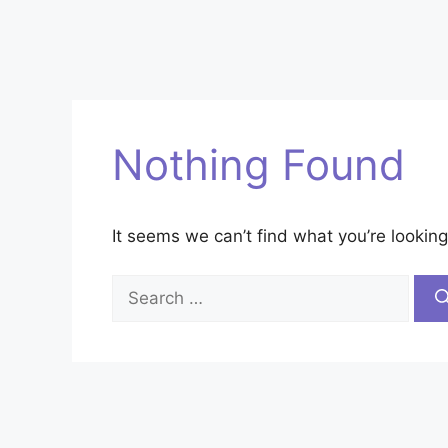
Nothing Found
It seems we can’t find what you’re looking
Search
for: