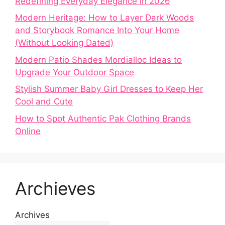
Redefining Everyday Elegance in 2026
Modern Heritage: How to Layer Dark Woods
and Storybook Romance Into Your Home
(Without Looking Dated)
Modern Patio Shades Mordialloc Ideas to
Upgrade Your Outdoor Space
Stylish Summer Baby Girl Dresses to Keep Her
Cool and Cute
How to Spot Authentic Pak Clothing Brands
Online
Archieves
Archives