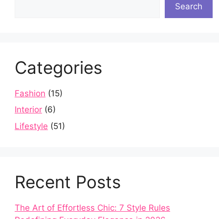
Search
Categories
Fashion
(15)
Interior
(6)
Lifestyle
(51)
Recent Posts
The Art of Effortless Chic: 7 Style Rules