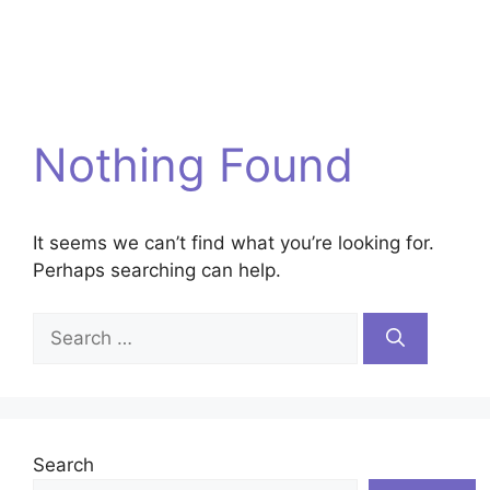
Nothing Found
It seems we can’t find what you’re looking for.
Perhaps searching can help.
Search
for:
Search