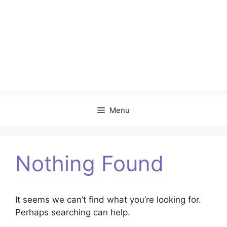
Menu
Nothing Found
It seems we can’t find what you’re looking for.
Perhaps searching can help.