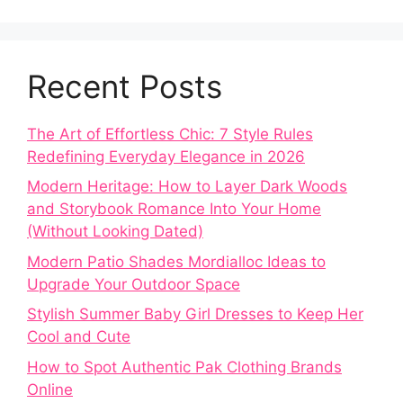
Recent Posts
The Art of Effortless Chic: 7 Style Rules
Redefining Everyday Elegance in 2026
Modern Heritage: How to Layer Dark Woods
and Storybook Romance Into Your Home
(Without Looking Dated)
Modern Patio Shades Mordialloc Ideas to
Upgrade Your Outdoor Space
Stylish Summer Baby Girl Dresses to Keep Her
Cool and Cute
How to Spot Authentic Pak Clothing Brands
Online