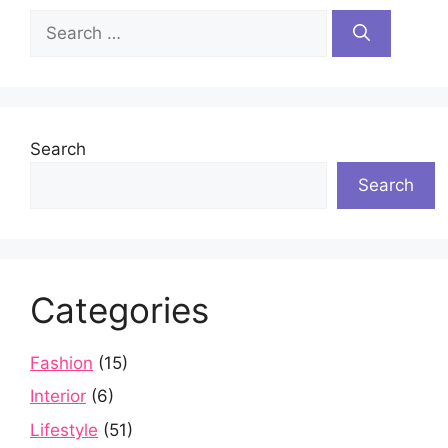
Search
for:
Search
Search
Categories
Fashion
(15)
Interior
(6)
Lifestyle
(51)