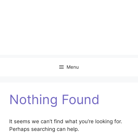
Menu
Nothing Found
It seems we can’t find what you’re looking for.
Perhaps searching can help.