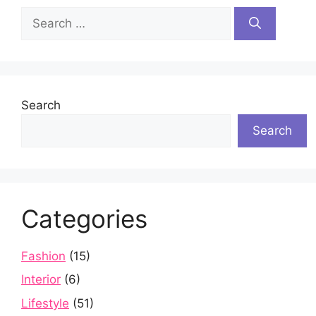
Search
for:
Search
Search
Categories
Fashion
(15)
Interior
(6)
Lifestyle
(51)