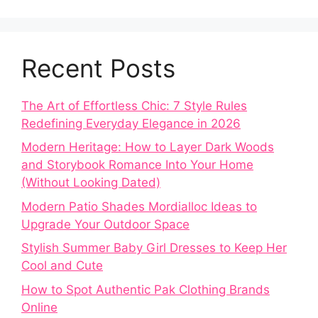
Recent Posts
The Art of Effortless Chic: 7 Style Rules
Redefining Everyday Elegance in 2026
Modern Heritage: How to Layer Dark Woods
and Storybook Romance Into Your Home
(Without Looking Dated)
Modern Patio Shades Mordialloc Ideas to
Upgrade Your Outdoor Space
Stylish Summer Baby Girl Dresses to Keep Her
Cool and Cute
How to Spot Authentic Pak Clothing Brands
Online