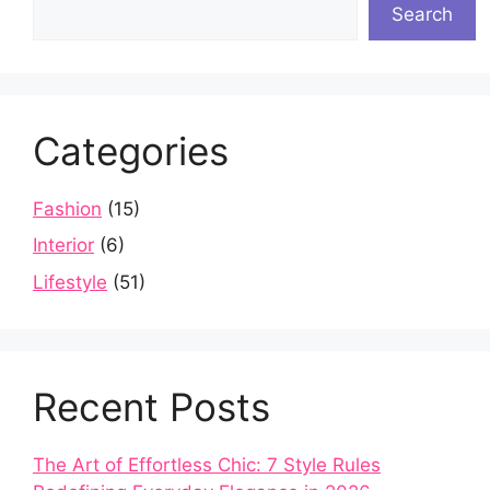
Search
Categories
Fashion
(15)
Interior
(6)
Lifestyle
(51)
Recent Posts
The Art of Effortless Chic: 7 Style Rules