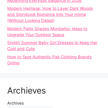
Redefining Everyday Elegance in 2026
Modern Heritage: How to Layer Dark Woods
and Storybook Romance Into Your Home
(Without Looking Dated)
Modern Patio Shades Mordialloc Ideas to
Upgrade Your Outdoor Space
Stylish Summer Baby Girl Dresses to Keep Her
Cool and Cute
How to Spot Authentic Pak Clothing Brands
Online
Archieves
Archives