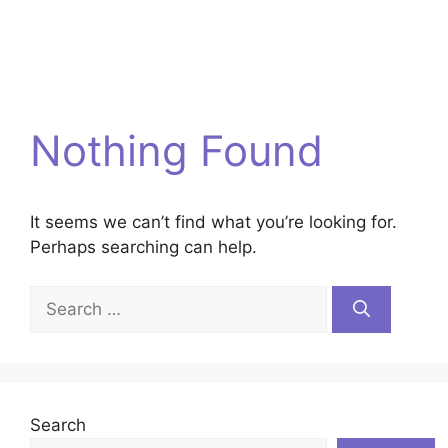
Nothing Found
It seems we can’t find what you’re looking for.
Perhaps searching can help.
Search
for:
Search