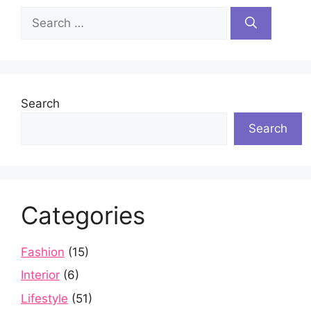
Search
for:
Search
Search
Categories
Fashion
(15)
Interior
(6)
Lifestyle
(51)