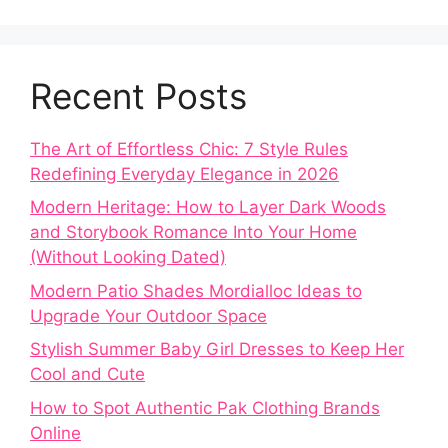
Recent Posts
The Art of Effortless Chic: 7 Style Rules
Redefining Everyday Elegance in 2026
Modern Heritage: How to Layer Dark Woods
and Storybook Romance Into Your Home
(Without Looking Dated)
Modern Patio Shades Mordialloc Ideas to
Upgrade Your Outdoor Space
Stylish Summer Baby Girl Dresses to Keep Her
Cool and Cute
How to Spot Authentic Pak Clothing Brands
Online