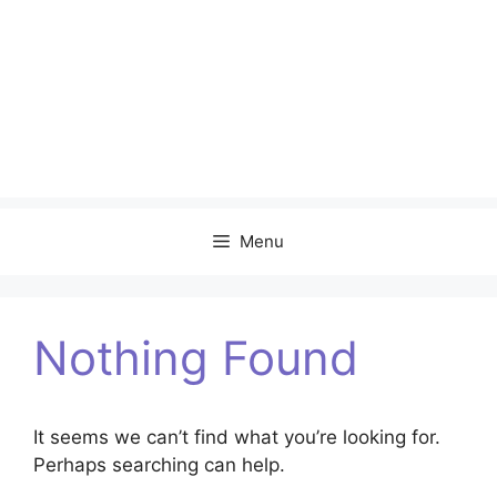
Menu
Nothing Found
It seems we can’t find what you’re looking for.
Perhaps searching can help.