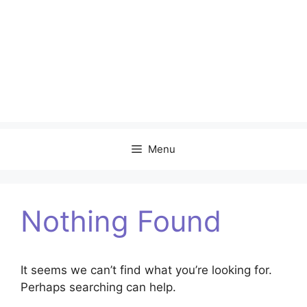
Menu
Nothing Found
It seems we can’t find what you’re looking for.
Perhaps searching can help.