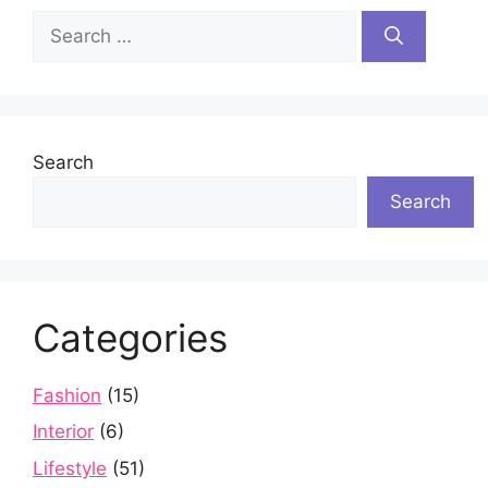
Search
for:
Search
Search
Categories
Fashion
(15)
Interior
(6)
Lifestyle
(51)