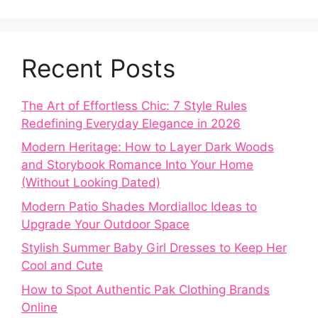
Recent Posts
The Art of Effortless Chic: 7 Style Rules
Redefining Everyday Elegance in 2026
Modern Heritage: How to Layer Dark Woods
and Storybook Romance Into Your Home
(Without Looking Dated)
Modern Patio Shades Mordialloc Ideas to
Upgrade Your Outdoor Space
Stylish Summer Baby Girl Dresses to Keep Her
Cool and Cute
How to Spot Authentic Pak Clothing Brands
Online