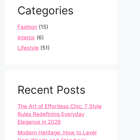
Categories
Fashion
(15)
Interior
(6)
Lifestyle
(51)
Recent Posts
The Art of Effortless Chic: 7 Style
Rules Redefining Everyday
Elegance in 2026
Modern Heritage: How to Layer