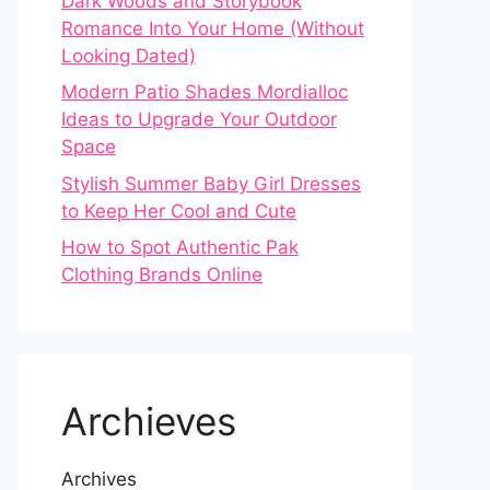
Dark Woods and Storybook
Romance Into Your Home (Without
Looking Dated)
Modern Patio Shades Mordialloc
Ideas to Upgrade Your Outdoor
Space
Stylish Summer Baby Girl Dresses
to Keep Her Cool and Cute
How to Spot Authentic Pak
Clothing Brands Online
Archieves
Archives