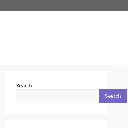
Search
Search