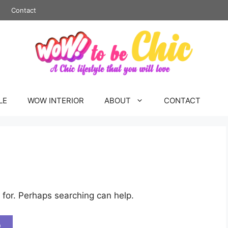
Contact
LE
WOW INTERIOR
ABOUT
CONTACT
 for. Perhaps searching can help.