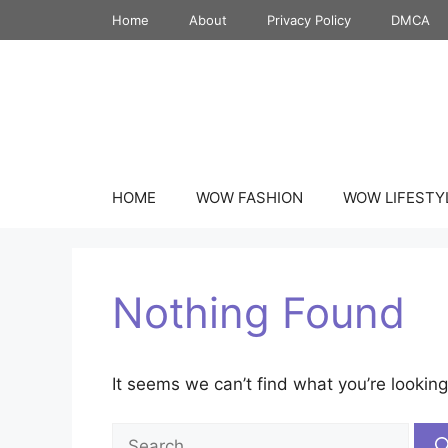
Skip
Home
About
Privacy Policy
DMCA
to
content
HOME
WOW FASHION
WOW LIFESTY
Nothing Found
It seems we can’t find what you’re looking
Search