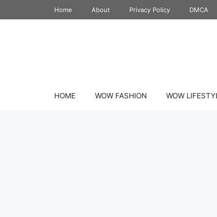
Skip
Home
About
Privacy Policy
DMCA
to
content
HOME
WOW FASHION
WOW LIFESTY