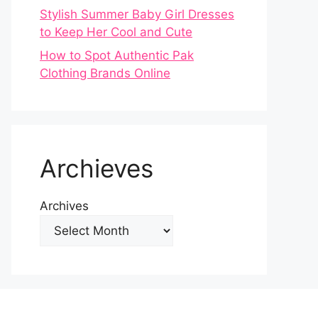
Stylish Summer Baby Girl Dresses
to Keep Her Cool and Cute
How to Spot Authentic Pak
Clothing Brands Online
Archieves
Archives