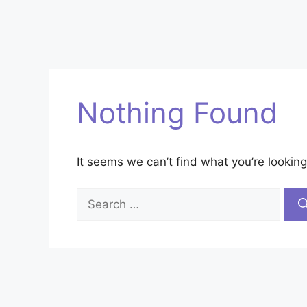
Nothing Found
It seems we can’t find what you’re looking
Search
for: