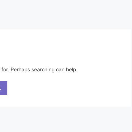
 for. Perhaps searching can help.