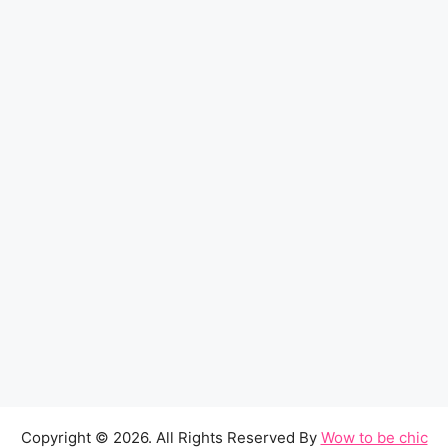
Copyright © 2026. All Rights Reserved By
Wow to be chic