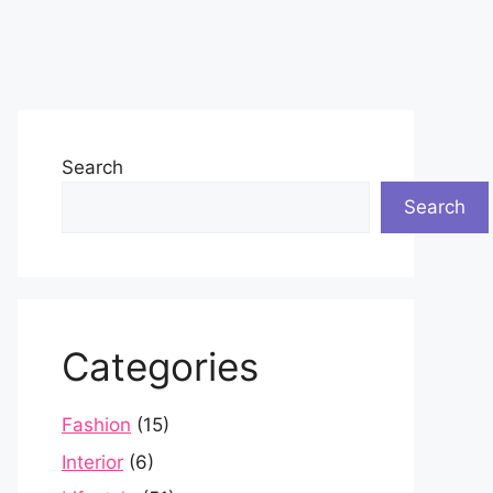
Search
Search
Categories
Fashion
(15)
Interior
(6)