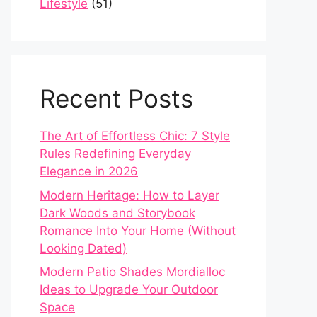
Lifestyle
(51)
Recent Posts
The Art of Effortless Chic: 7 Style
Rules Redefining Everyday
Elegance in 2026
Modern Heritage: How to Layer
Dark Woods and Storybook
Romance Into Your Home (Without
Looking Dated)
Modern Patio Shades Mordialloc
Ideas to Upgrade Your Outdoor
Space