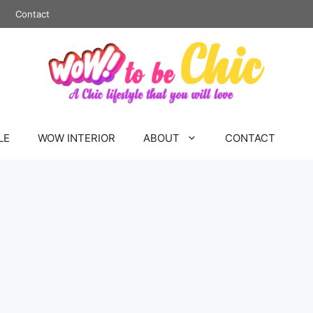
Contact
LE
WOW INTERIOR
ABOUT
CONTACT