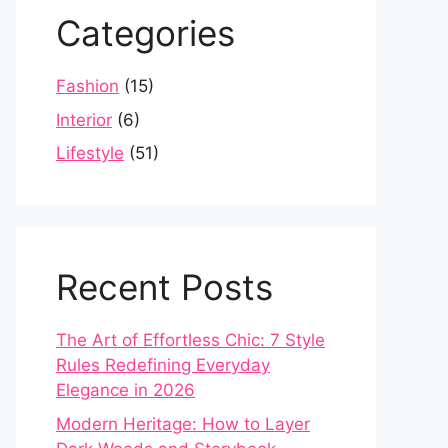
Categories
Fashion
(15)
Interior
(6)
Lifestyle
(51)
Recent Posts
The Art of Effortless Chic: 7 Style
Rules Redefining Everyday
Elegance in 2026
Modern Heritage: How to Layer