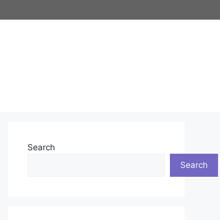
Search
Search