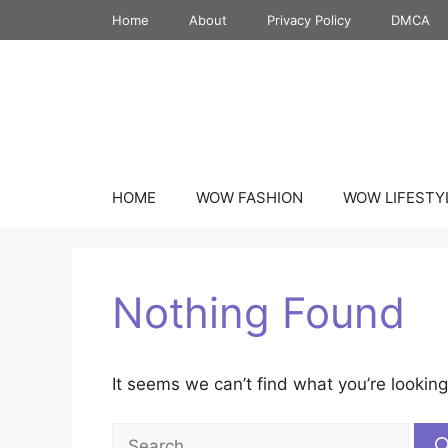
Skip
Home
About
Privacy Policy
DMCA
to
content
HOME
WOW FASHION
WOW LIFESTY
Nothing Found
It seems we can’t find what you’re looking
Search