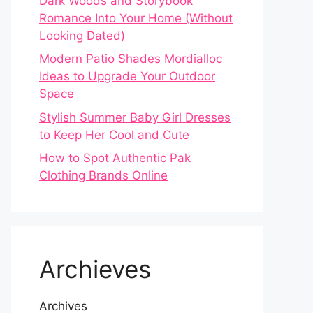
Dark Woods and Storybook
Romance Into Your Home (Without
Looking Dated)
Modern Patio Shades Mordialloc
Ideas to Upgrade Your Outdoor
Space
Stylish Summer Baby Girl Dresses
to Keep Her Cool and Cute
How to Spot Authentic Pak
Clothing Brands Online
Archieves
Archives