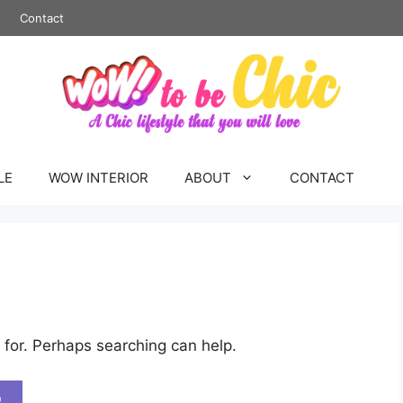
Contact
LE
WOW INTERIOR
ABOUT
CONTACT
 for. Perhaps searching can help.