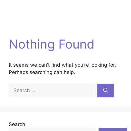
Nothing Found
It seems we can’t find what you’re looking for.
Perhaps searching can help.
Search
for:
Search