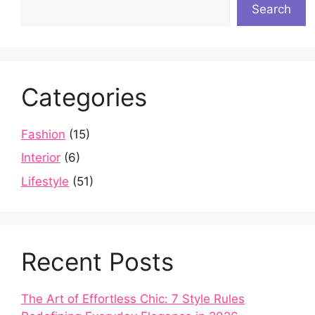
Search
Categories
Fashion
(15)
Interior
(6)
Lifestyle
(51)
Recent Posts
The Art of Effortless Chic: 7 Style Rules