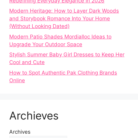
Redefining Everyday Elegance in 2026
Modern Heritage: How to Layer Dark Woods
and Storybook Romance Into Your Home
(Without Looking Dated)
Modern Patio Shades Mordialloc Ideas to
Upgrade Your Outdoor Space
Stylish Summer Baby Girl Dresses to Keep Her
Cool and Cute
How to Spot Authentic Pak Clothing Brands
Online
Archieves
Archives