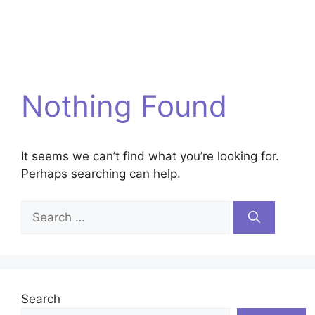
Nothing Found
It seems we can’t find what you’re looking for.
Perhaps searching can help.
Search
for:
Search