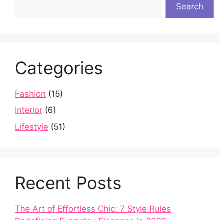
Search
Categories
Fashion
(15)
Interior
(6)
Lifestyle
(51)
Recent Posts
The Art of Effortless Chic: 7 Style Rules