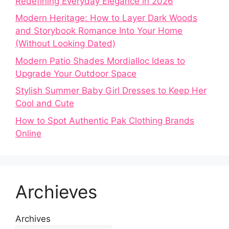
Redefining Everyday Elegance in 2026
Modern Heritage: How to Layer Dark Woods
and Storybook Romance Into Your Home
(Without Looking Dated)
Modern Patio Shades Mordialloc Ideas to
Upgrade Your Outdoor Space
Stylish Summer Baby Girl Dresses to Keep Her
Cool and Cute
How to Spot Authentic Pak Clothing Brands
Online
Archieves
Archives