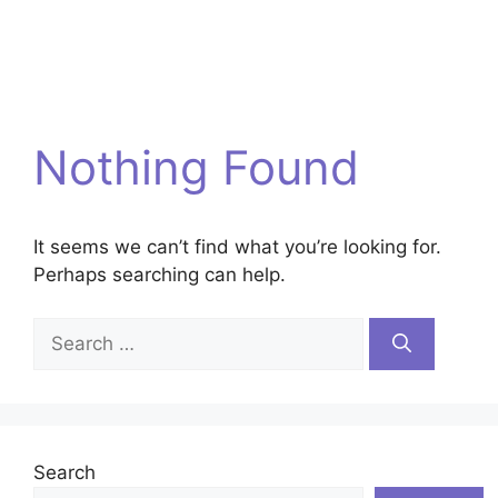
Nothing Found
It seems we can’t find what you’re looking for.
Perhaps searching can help.
Search
for:
Search