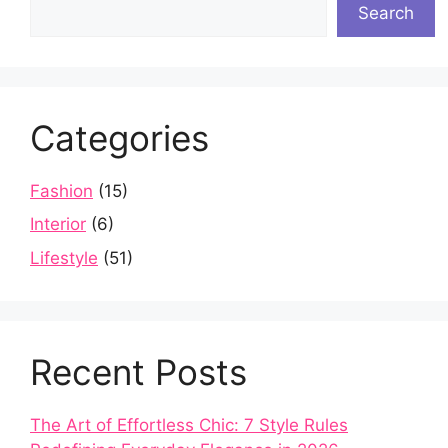
Search
Categories
Fashion
(15)
Interior
(6)
Lifestyle
(51)
Recent Posts
The Art of Effortless Chic: 7 Style Rules