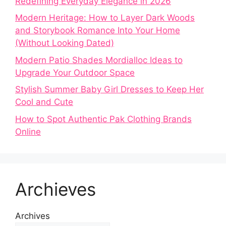
Redefining Everyday Elegance in 2026
Modern Heritage: How to Layer Dark Woods
and Storybook Romance Into Your Home
(Without Looking Dated)
Modern Patio Shades Mordialloc Ideas to
Upgrade Your Outdoor Space
Stylish Summer Baby Girl Dresses to Keep Her
Cool and Cute
How to Spot Authentic Pak Clothing Brands
Online
Archieves
Archives