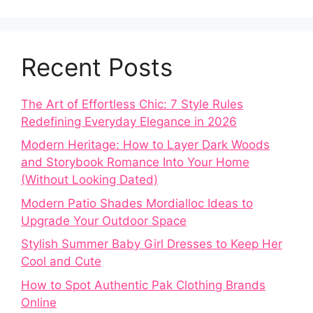
Recent Posts
The Art of Effortless Chic: 7 Style Rules
Redefining Everyday Elegance in 2026
Modern Heritage: How to Layer Dark Woods
and Storybook Romance Into Your Home
(Without Looking Dated)
Modern Patio Shades Mordialloc Ideas to
Upgrade Your Outdoor Space
Stylish Summer Baby Girl Dresses to Keep Her
Cool and Cute
How to Spot Authentic Pak Clothing Brands
Online