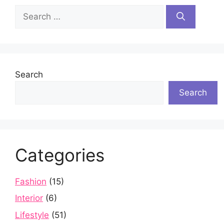
Search
for:
Search
Search
Categories
Fashion
(15)
Interior
(6)
Lifestyle
(51)