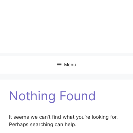
Menu
Nothing Found
It seems we can’t find what you’re looking for.
Perhaps searching can help.