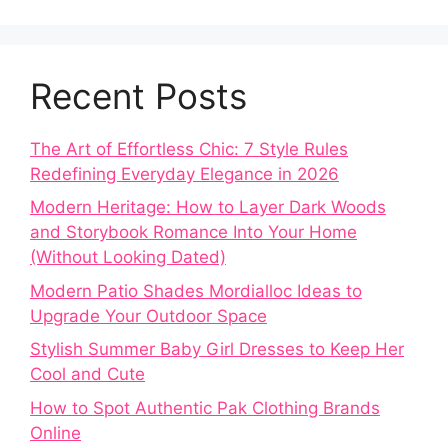
Recent Posts
The Art of Effortless Chic: 7 Style Rules
Redefining Everyday Elegance in 2026
Modern Heritage: How to Layer Dark Woods
and Storybook Romance Into Your Home
(Without Looking Dated)
Modern Patio Shades Mordialloc Ideas to
Upgrade Your Outdoor Space
Stylish Summer Baby Girl Dresses to Keep Her
Cool and Cute
How to Spot Authentic Pak Clothing Brands
Online