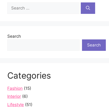
Search
for:
Search
Search
Categories
Fashion
(15)
Interior
(6)
Lifestyle
(51)