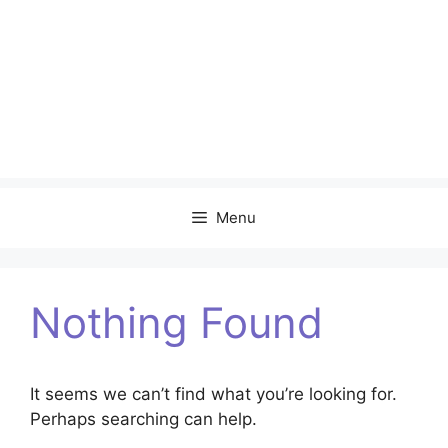
Menu
Nothing Found
It seems we can’t find what you’re looking for.
Perhaps searching can help.