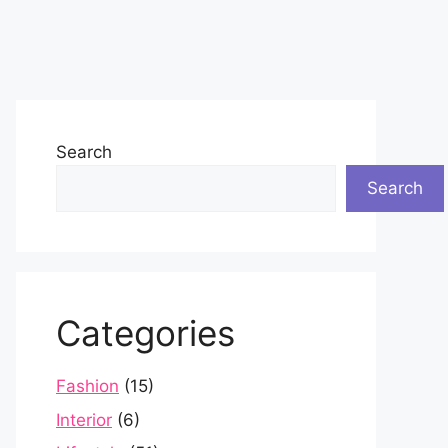
Search
Search
Categories
Fashion
(15)
Interior
(6)