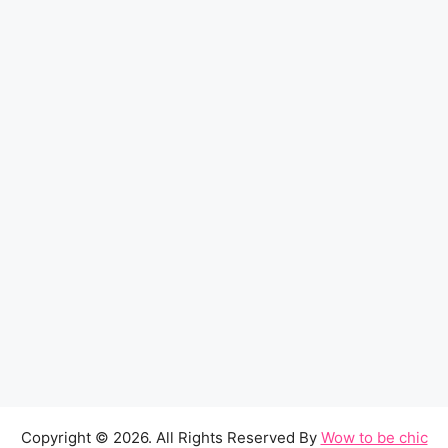
Copyright © 2026. All Rights Reserved By
Wow to be chic