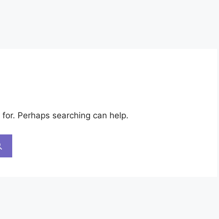
 for. Perhaps searching can help.