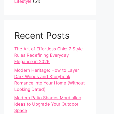
Lifestyle
(51)
Recent Posts
The Art of Effortless Chic: 7 Style
Rules Redefining Everyday
Elegance in 2026
Modern Heritage: How to Layer
Dark Woods and Storybook
Romance Into Your Home (Without
Looking Dated)
Modern Patio Shades Mordialloc
Ideas to Upgrade Your Outdoor
Space