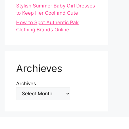
Stylish Summer Baby Girl Dresses
to Keep Her Cool and Cute
How to Spot Authentic Pak
Clothing Brands Online
Archieves
Archives