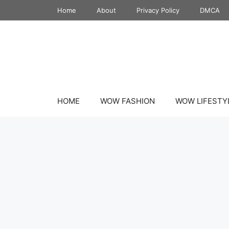
Skip
Home
About
Privacy Policy
DMCA
to
content
HOME
WOW FASHION
WOW LIFESTY