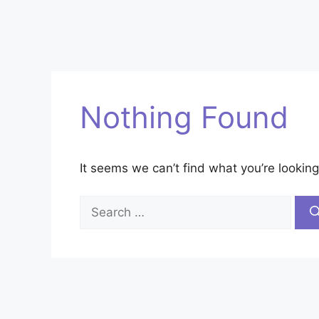
Nothing Found
It seems we can’t find what you’re looking
Search
for: