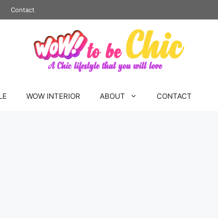
Contact
LE
WOW INTERIOR
ABOUT
CONTACT