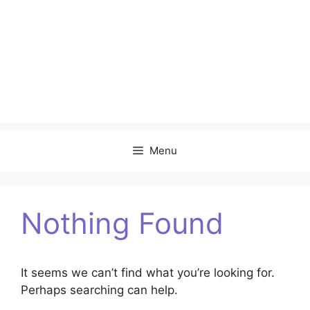
Menu
Nothing Found
It seems we can’t find what you’re looking for.
Perhaps searching can help.