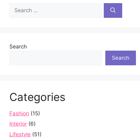
Search
for:
Search
Search
Categories
Fashion
(15)
Interior
(6)
Lifestyle
(51)