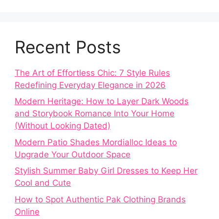
Recent Posts
The Art of Effortless Chic: 7 Style Rules
Redefining Everyday Elegance in 2026
Modern Heritage: How to Layer Dark Woods
and Storybook Romance Into Your Home
(Without Looking Dated)
Modern Patio Shades Mordialloc Ideas to
Upgrade Your Outdoor Space
Stylish Summer Baby Girl Dresses to Keep Her
Cool and Cute
How to Spot Authentic Pak Clothing Brands
Online