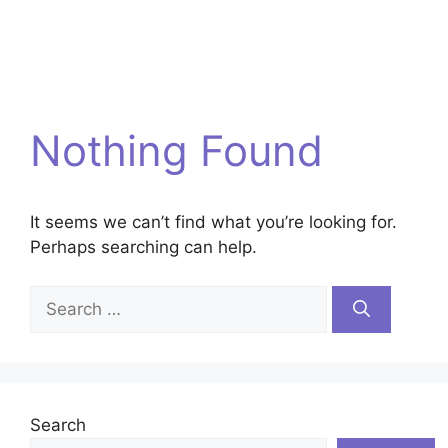
Nothing Found
It seems we can’t find what you’re looking for.
Perhaps searching can help.
Search
for:
Search