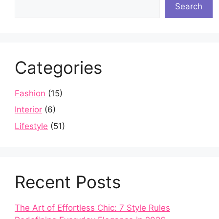
Search
Categories
Fashion
(15)
Interior
(6)
Lifestyle
(51)
Recent Posts
The Art of Effortless Chic: 7 Style Rules