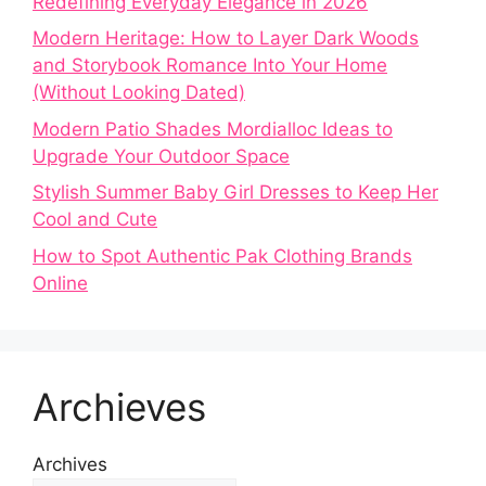
Redefining Everyday Elegance in 2026
Modern Heritage: How to Layer Dark Woods
and Storybook Romance Into Your Home
(Without Looking Dated)
Modern Patio Shades Mordialloc Ideas to
Upgrade Your Outdoor Space
Stylish Summer Baby Girl Dresses to Keep Her
Cool and Cute
How to Spot Authentic Pak Clothing Brands
Online
Archieves
Archives