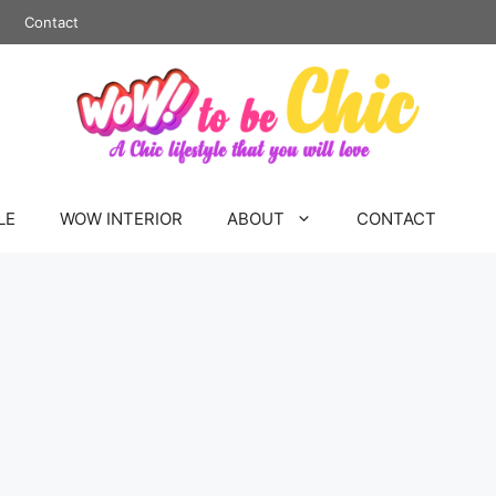
Contact
LE
WOW INTERIOR
ABOUT
CONTACT