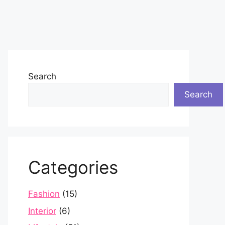
Search
Search
Categories
Fashion
(15)
Interior
(6)