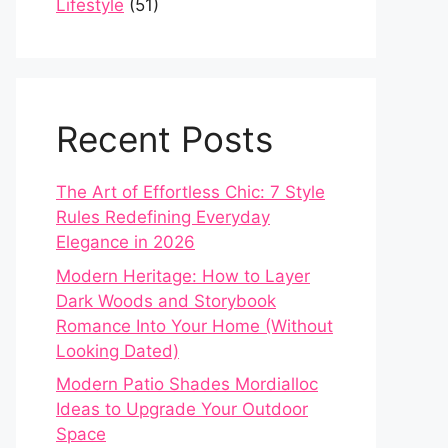
Lifestyle
(51)
Recent Posts
The Art of Effortless Chic: 7 Style
Rules Redefining Everyday
Elegance in 2026
Modern Heritage: How to Layer
Dark Woods and Storybook
Romance Into Your Home (Without
Looking Dated)
Modern Patio Shades Mordialloc
Ideas to Upgrade Your Outdoor
Space