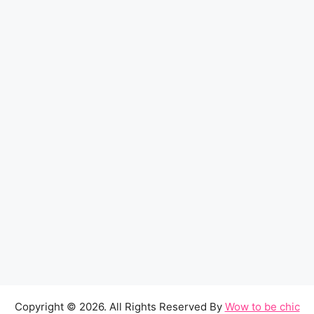
Copyright © 2026. All Rights Reserved By
Wow to be chic