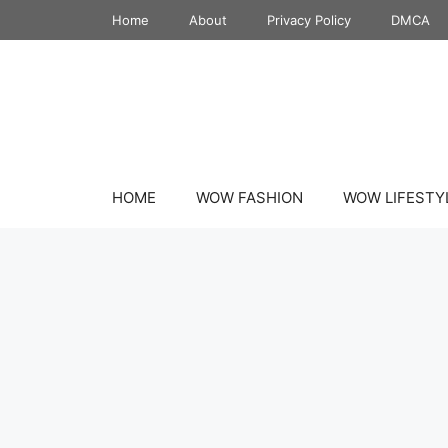
Skip
Home
About
Privacy Policy
DMCA
to
content
HOME
WOW FASHION
WOW LIFESTY