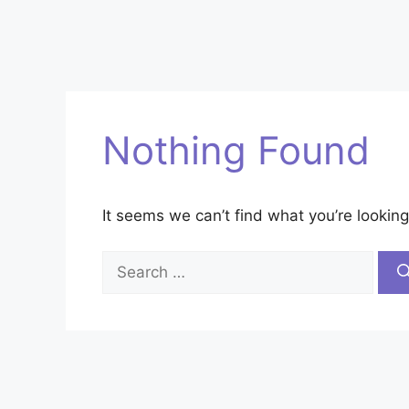
Nothing Found
It seems we can’t find what you’re looking
Search
for: