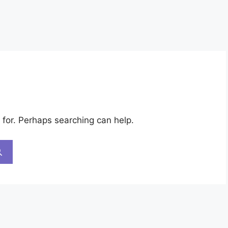
 for. Perhaps searching can help.