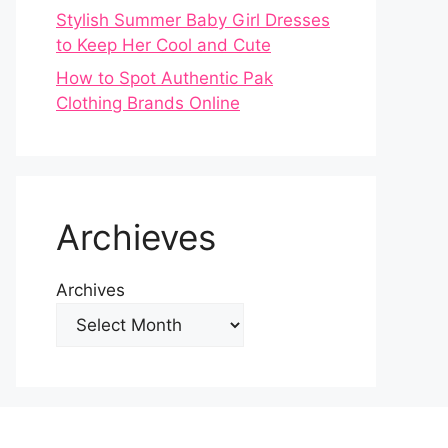
Stylish Summer Baby Girl Dresses
to Keep Her Cool and Cute
How to Spot Authentic Pak
Clothing Brands Online
Archieves
Archives