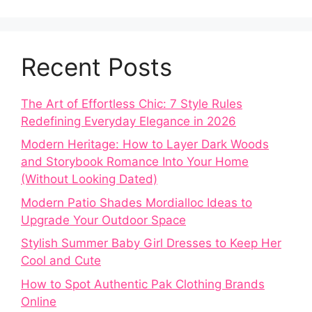
Recent Posts
The Art of Effortless Chic: 7 Style Rules
Redefining Everyday Elegance in 2026
Modern Heritage: How to Layer Dark Woods
and Storybook Romance Into Your Home
(Without Looking Dated)
Modern Patio Shades Mordialloc Ideas to
Upgrade Your Outdoor Space
Stylish Summer Baby Girl Dresses to Keep Her
Cool and Cute
How to Spot Authentic Pak Clothing Brands
Online