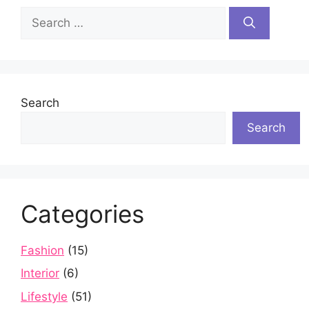
Search
for:
Search
Search
Categories
Fashion
(15)
Interior
(6)
Lifestyle
(51)