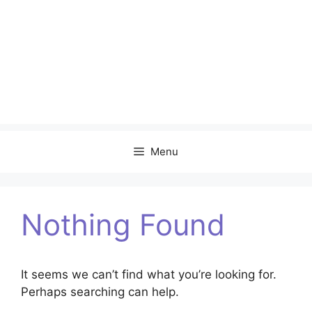
Menu
Nothing Found
It seems we can’t find what you’re looking for.
Perhaps searching can help.