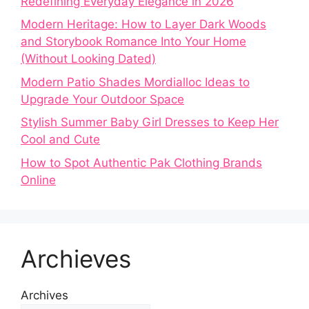
Redefining Everyday Elegance in 2026
Modern Heritage: How to Layer Dark Woods
and Storybook Romance Into Your Home
(Without Looking Dated)
Modern Patio Shades Mordialloc Ideas to
Upgrade Your Outdoor Space
Stylish Summer Baby Girl Dresses to Keep Her
Cool and Cute
How to Spot Authentic Pak Clothing Brands
Online
Archieves
Archives