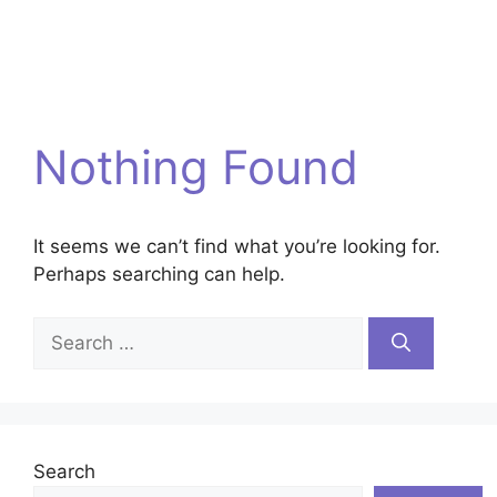
Nothing Found
It seems we can’t find what you’re looking for.
Perhaps searching can help.
Search
for:
Search