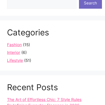
Search
Categories
Fashion
(15)
Interior
(6)
Lifestyle
(51)
Recent Posts
The Art of Effortless Chic: 7 Style Rules