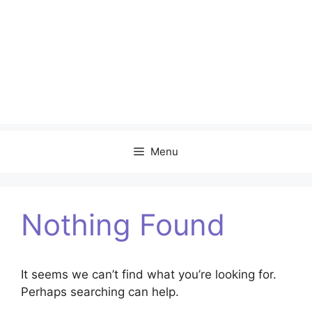
Menu
Nothing Found
It seems we can’t find what you’re looking for.
Perhaps searching can help.