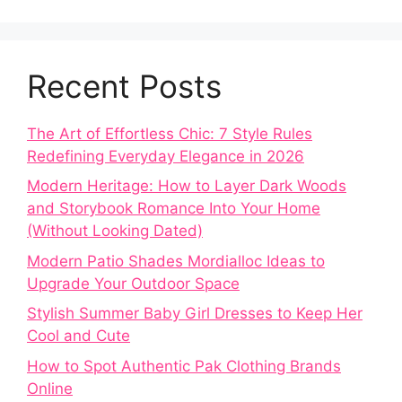
Recent Posts
The Art of Effortless Chic: 7 Style Rules
Redefining Everyday Elegance in 2026
Modern Heritage: How to Layer Dark Woods
and Storybook Romance Into Your Home
(Without Looking Dated)
Modern Patio Shades Mordialloc Ideas to
Upgrade Your Outdoor Space
Stylish Summer Baby Girl Dresses to Keep Her
Cool and Cute
How to Spot Authentic Pak Clothing Brands
Online