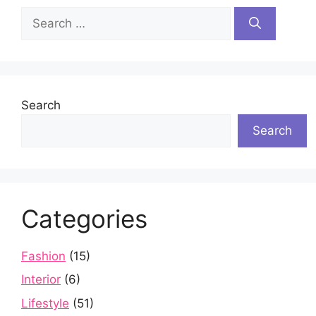
Search
for:
Search
Search
Categories
Fashion
(15)
Interior
(6)
Lifestyle
(51)