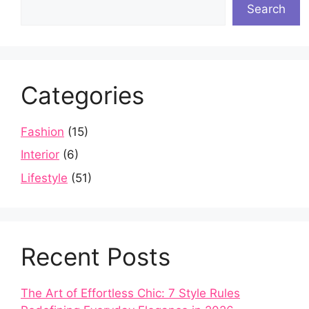
Search
Categories
Fashion
(15)
Interior
(6)
Lifestyle
(51)
Recent Posts
The Art of Effortless Chic: 7 Style Rules