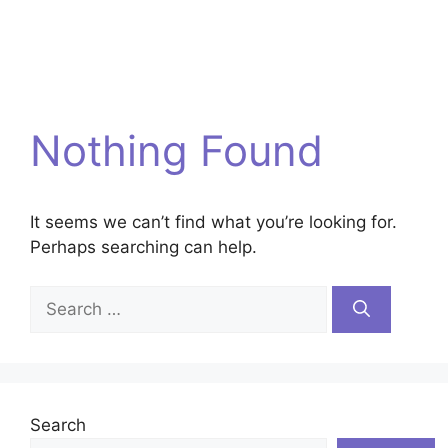
Nothing Found
It seems we can’t find what you’re looking for.
Perhaps searching can help.
Search
for:
Search