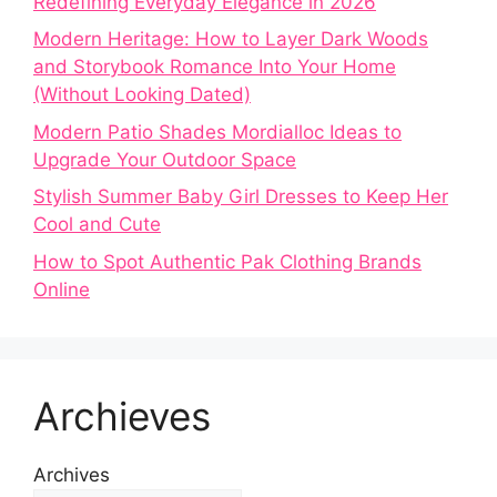
Redefining Everyday Elegance in 2026
Modern Heritage: How to Layer Dark Woods
and Storybook Romance Into Your Home
(Without Looking Dated)
Modern Patio Shades Mordialloc Ideas to
Upgrade Your Outdoor Space
Stylish Summer Baby Girl Dresses to Keep Her
Cool and Cute
How to Spot Authentic Pak Clothing Brands
Online
Archieves
Archives