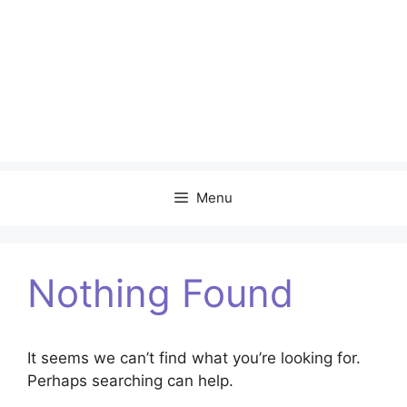
Menu
Nothing Found
It seems we can’t find what you’re looking for.
Perhaps searching can help.