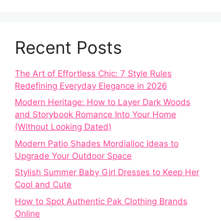
Recent Posts
The Art of Effortless Chic: 7 Style Rules
Redefining Everyday Elegance in 2026
Modern Heritage: How to Layer Dark Woods
and Storybook Romance Into Your Home
(Without Looking Dated)
Modern Patio Shades Mordialloc Ideas to
Upgrade Your Outdoor Space
Stylish Summer Baby Girl Dresses to Keep Her
Cool and Cute
How to Spot Authentic Pak Clothing Brands
Online