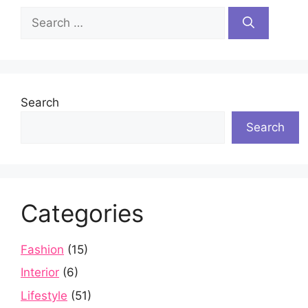
Search
for:
Search
Search
Categories
Fashion
(15)
Interior
(6)
Lifestyle
(51)