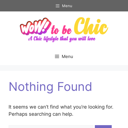
Skip
Menu
to
content
Menu
Nothing Found
It seems we can’t find what you’re looking for.
Perhaps searching can help.