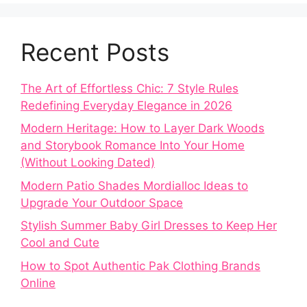
Recent Posts
The Art of Effortless Chic: 7 Style Rules
Redefining Everyday Elegance in 2026
Modern Heritage: How to Layer Dark Woods
and Storybook Romance Into Your Home
(Without Looking Dated)
Modern Patio Shades Mordialloc Ideas to
Upgrade Your Outdoor Space
Stylish Summer Baby Girl Dresses to Keep Her
Cool and Cute
How to Spot Authentic Pak Clothing Brands
Online