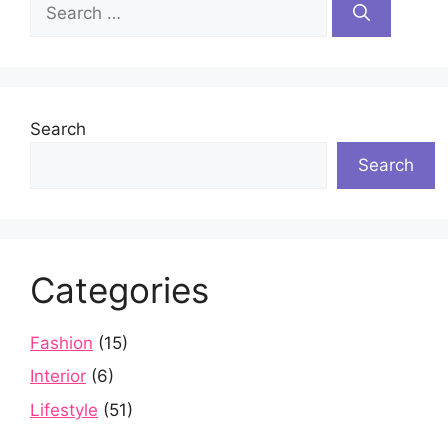
Search
for:
Search
Search
Categories
Fashion
(15)
Interior
(6)
Lifestyle
(51)