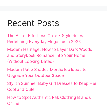
Recent Posts
The Art of Effortless Chic: 7 Style Rules
Redefining Everyday Elegance in 2026
Modern Heritage: How to Layer Dark Woods
and Storybook Romance Into Your Home
(Without Looking Dated)
Modern Patio Shades Mordialloc Ideas to
Upgrade Your Outdoor Space
Stylish Summer Baby Girl Dresses to Keep Her
Cool and Cute
How to Spot Authentic Pak Clothing Brands
Online