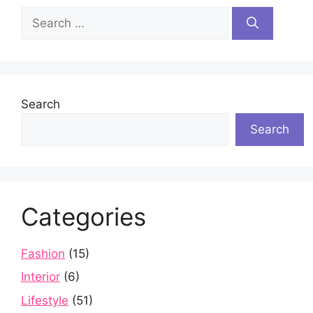
Search
for:
Search
Search
Categories
Fashion
(15)
Interior
(6)
Lifestyle
(51)