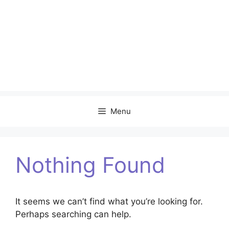
Menu
Nothing Found
It seems we can’t find what you’re looking for.
Perhaps searching can help.