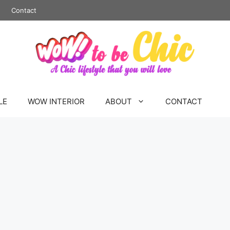
Contact
LE
WOW INTERIOR
ABOUT
CONTACT