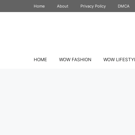
Skip
Home
About
Privacy Policy
DMCA
to
content
HOME
WOW FASHION
WOW LIFESTY