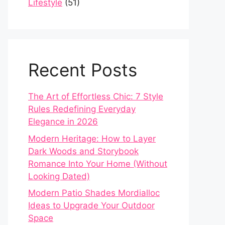
Lifestyle
(51)
Recent Posts
The Art of Effortless Chic: 7 Style
Rules Redefining Everyday
Elegance in 2026
Modern Heritage: How to Layer
Dark Woods and Storybook
Romance Into Your Home (Without
Looking Dated)
Modern Patio Shades Mordialloc
Ideas to Upgrade Your Outdoor
Space