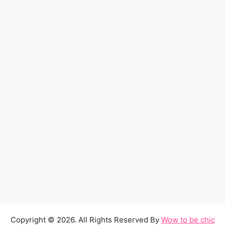
Copyright © 2026. All Rights Reserved By
Wow to be chic