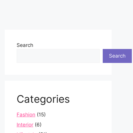
Search
Search
Categories
Fashion
(15)
Interior
(6)