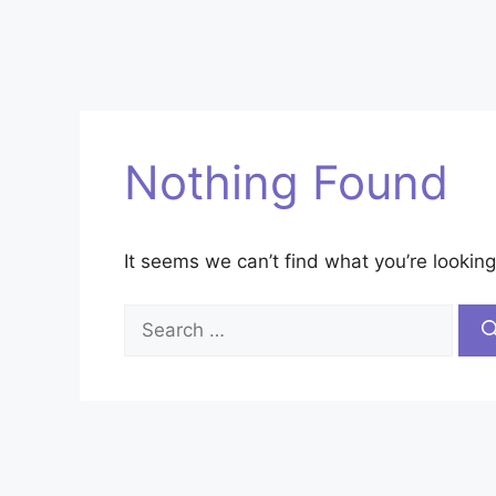
Nothing Found
It seems we can’t find what you’re looking
Search
for: