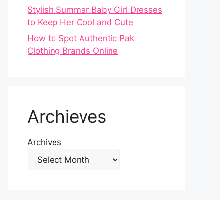
Stylish Summer Baby Girl Dresses
to Keep Her Cool and Cute
How to Spot Authentic Pak
Clothing Brands Online
Archieves
Archives