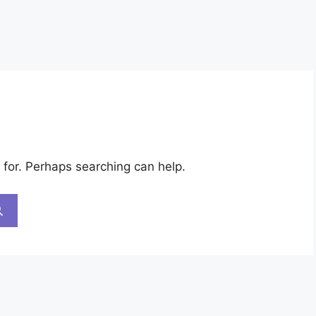
 for. Perhaps searching can help.