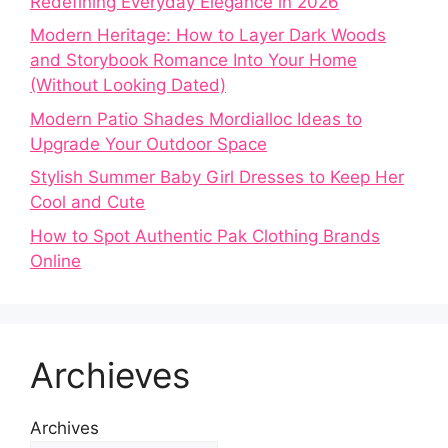
Redefining Everyday Elegance in 2026
Modern Heritage: How to Layer Dark Woods
and Storybook Romance Into Your Home
(Without Looking Dated)
Modern Patio Shades Mordialloc Ideas to
Upgrade Your Outdoor Space
Stylish Summer Baby Girl Dresses to Keep Her
Cool and Cute
How to Spot Authentic Pak Clothing Brands
Online
Archieves
Archives