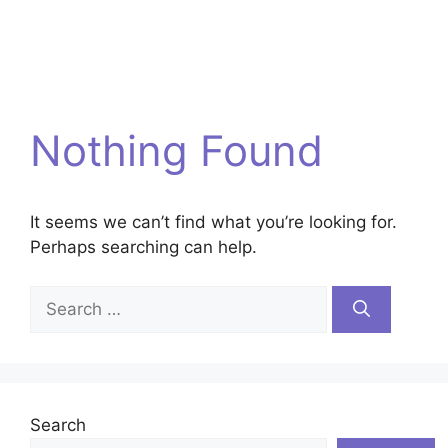
Nothing Found
It seems we can’t find what you’re looking for.
Perhaps searching can help.
Search
for:
Search