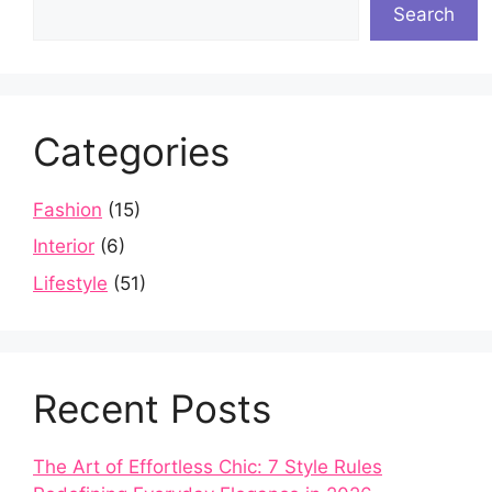
Search
Categories
Fashion
(15)
Interior
(6)
Lifestyle
(51)
Recent Posts
The Art of Effortless Chic: 7 Style Rules